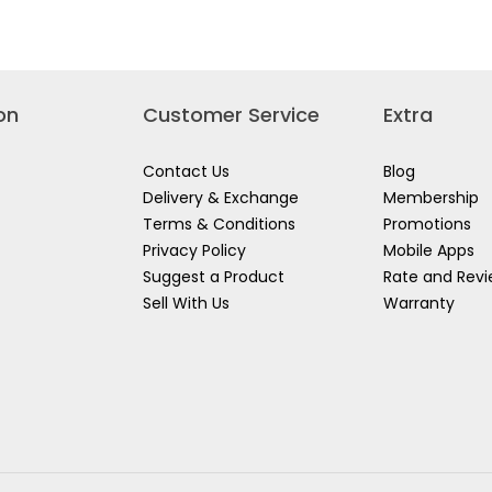
12",
for
46-
STANLEY
012
I-
BEAM
LEVEL
-
TOP
READ
on
Customer Service
Extra
Contact Us
Blog
Delivery & Exchange
Membership
Terms & Conditions
Promotions
Privacy Policy
Mobile Apps
Suggest a Product
Rate and Rev
Sell With Us
Warranty