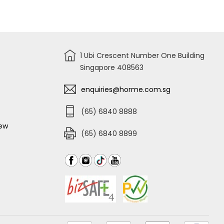
for
STANLEY
POWER
LOCK
175th
ANNIVERSARY
MEASURING
TAPE
1 Ubi Crescent Number One Building
Singapore 408563
enquiries@horme.com.sg
(65) 6840 8888
iew
(65) 6840 8899