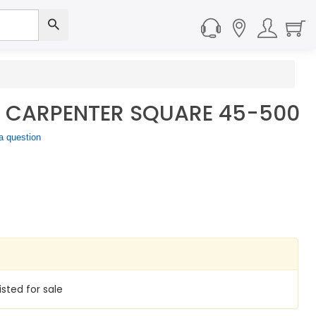
L CARPENTER SQUARE 45-500
a question
isted for sale