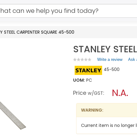
Y STEEL CARPENTER SQUARE 45-500
STANLEY STEE
Write a review
.
Ask 
★★★★★
★★★★★
No
This
45-500
rating
action
value
will
for
UOM:
PC
open
STANLEY
a
N.A.
STEEL
Price
:
w/GST
CARPENTER
modal
SQUARE
dialog.
45-
500
WARNING:
Current item is no longer l