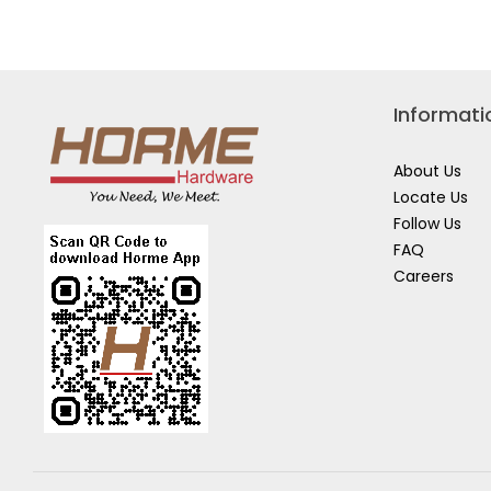
TAPE
(LIMITED
EDITION)
Informati
About Us
Locate Us
Follow Us
FAQ
Careers