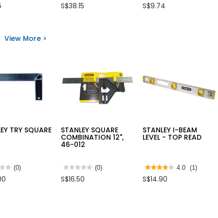
4
3.8
5
S$38.15
S$9.74
out
out
of
of
5
5
LEY
stars.
stars.
L
Read
Read
View More >
reviews
reviews
for
for
SANDPAPER
3M
ROLL
SCOTCH
PKE51-
BLUE
4"
PAINTER
X
TAPE
50M
60YD
EY TRY SQUARE
STANLEY SQUARE
STANLEY I-BEAM
COMBINATION 12",
LEVEL - TOP READ
46-012
★★
★★
(0)
★★★★★
★★★★★
(0)
★★★★★
★★★★★
4.0
(1)
No
4
00
S$16.50
S$14.90
rating
out
value
of
for
5
LEY
STANLEY
stars.
SQUARE
Read
RE
COMBINATION
reviews