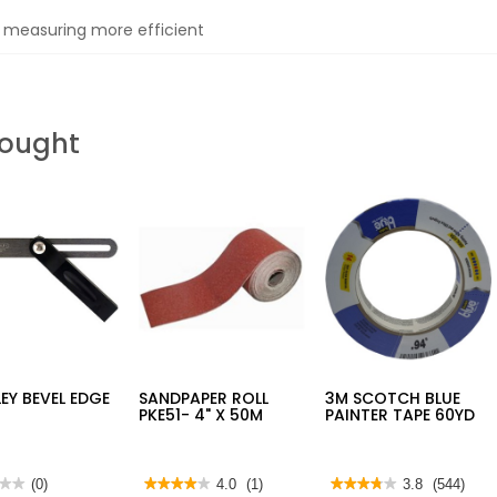
 measuring more efficient
Bought
EY BEVEL EDGE
SANDPAPER ROLL
3M SCOTCH BLUE
PKE51- 4" X 50M
PAINTER TAPE 60YD
★★
★★
(0)
★★★★★
★★★★★
4.0
(1)
★★★★★
★★★★★
3.8
(544)