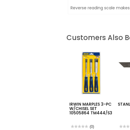
Reverse reading scale makes
Customers Also 
IRWIN MARPLES 3-PC
STANL
W/CHISEL SET
10505864 TM444/S3
★★★★★
★★★★★
(0)
★★★
★★★