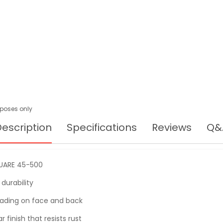
urposes only
escription
Specifications
Reviews
Q&
UARE 45-500
durability
eading on face and back
 finish that resists rust