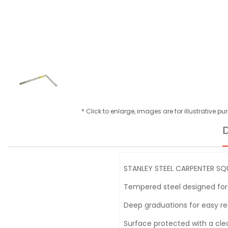
* Click to enlarge, images are for illustrative p
D
STANLEY STEEL CARPENTER SQ
Tempered steel designed for 
Deep graduations for easy r
Surface protected with a clear