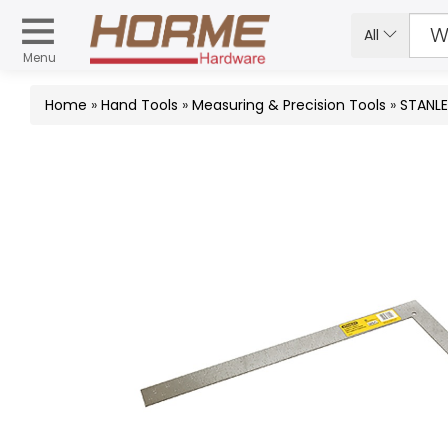
All
Menu
Home
»
Hand Tools
»
Measuring & Precision Tools
»
STANLE