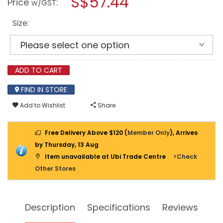
S$57.44
Price
:
w/GST
SPARKING
modal
DOUBLE
dialog.
OPEN
Size:
END
WRENCH
ADD TO CART
FIND IN STORE
Add to Wishlist
Share
Free Delivery Above $120 (
Member Only
), Arrives
by Thursday, 13 Aug
Item unavailable at Ubi Trade Centre
>Check
Other Stores
Description
Specifications
Reviews