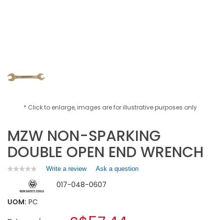
* Click to enlarge, images are for illustrative purposes only
MZW NON-SPARKING
DOUBLE OPEN END WRENCH
Write a review
.
Ask a question
★★★★★
★★★★★
No
This
017-048-0607
rating
action
value
will
for
UOM:
PC
open
MZW
a
NON-