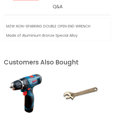
Q&A
MZW NON-SPARKING DOUBLE OPEN END WRENCH
Made of Aluminium Bronze Special Alloy.
Customers Also Bought