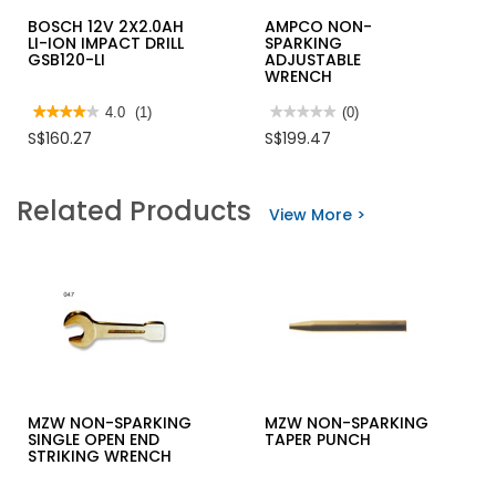
BOSCH 12V 2X2.0AH
AMPCO NON-
LI-ION IMPACT DRILL
SPARKING
GSB120-LI
ADJUSTABLE
WRENCH
★★★★★
★★★★★
4.0
(1)
★★★★★
★★★★★
(0)
4
No
S$160.27
S$199.47
out
rating
of
value
5
for
stars.
AMPCO
Related Products
Read
NON-
View More >
reviews
SPARKING
for
ADJUSTABLE
BOSCH
WRENCH
12V
2X2.0AH
LI-
ION
IMPACT
DRILL
GSB120-
LI
MZW NON-SPARKING
MZW NON-SPARKING
SINGLE OPEN END
TAPER PUNCH
STRIKING WRENCH