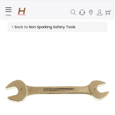
Menu
< Back to
Non Sparking Safety Tools