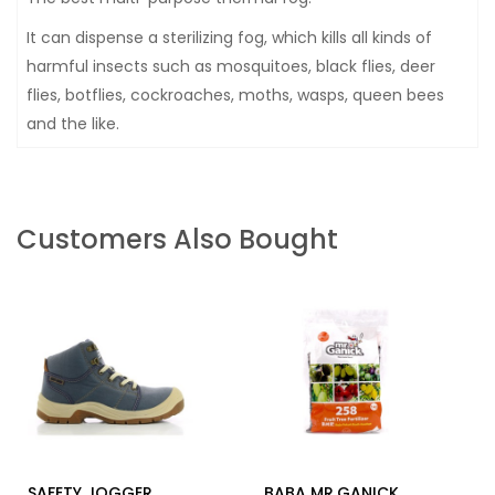
It can dispense a sterilizing fog, which kills all kinds of
harmful insects such as mosquitoes, black flies, deer
flies, botflies, cockroaches, moths, wasps, queen bees
and the like.
Customers Also Bought
SAFETY JOGGER
BABA MR.GANICK