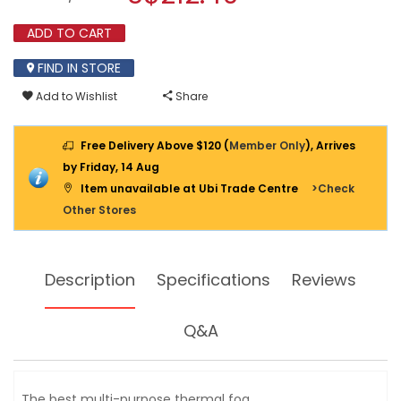
reviews
modal
for
dialog.
ADD TO CART
SUPER-
2000
GOLD
FIND IN STORE
MINI
GAS
Add to Wishlist
Share
FOGGER
Free Delivery Above $120 (
Member Only
), Arrives
by Friday, 14 Aug
Item unavailable at Ubi Trade Centre
>Check
Other Stores
Description
Specifications
Reviews
Q&A
The best multi-purpose thermal fog.