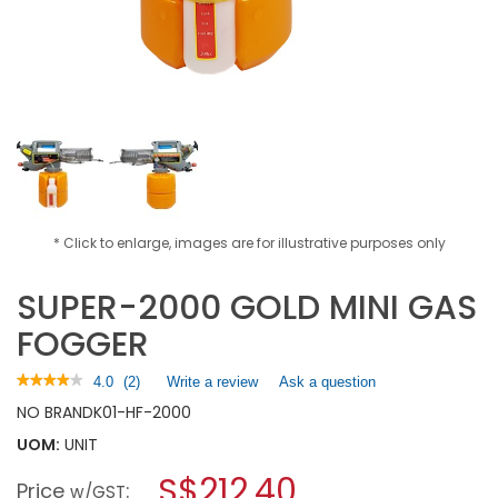
* Click to enlarge, images are for illustrative purposes only
SUPER-2000 GOLD MINI GAS
FOGGER
★★★★★
★★★★★
4.0
(
2
)
Write a review
.
Ask a question
4
This
NO BRAND
K01-HF-2000
out
action
of
UOM:
UNIT
will
5
open
stars.
S$212.40
Price
:
a
w/GST
Read