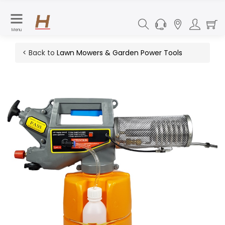
Menu
< Back to
Lawn Mowers & Garden Power Tools