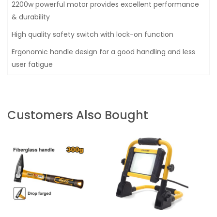
2200w powerful motor provides excellent performance
& durability
High quality safety switch with lock-on function
Ergonomic handle design for a good handling and less
user fatigue
Customers Also Bought