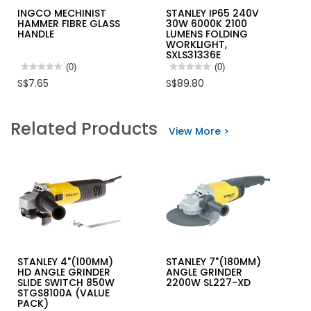
INGCO MECHINIST
STANLEY IP65 240V
HAMMER FIBRE GLASS
30W 6000K 2100
HANDLE
LUMENS FOLDING
WORKLIGHT,
SXLS31336E
★★★★★
★★★★★
(0)
★★★★★
★★★★★
(0)
No
No
S$7.65
S$89.80
rating
rating
value
value
for
for
INGCO
STANLEY
Related Products
MECHINIST
IP65
View More >
HAMMER
240V
FIBRE
30W
GLASS
6000K
HANDLE
2100
LUMENS
FOLDING
WORKLIGHT,
SXLS31336E
STANLEY 4"(100MM)
STANLEY 7"(180MM)
HD ANGLE GRINDER
ANGLE GRINDER
SLIDE SWITCH 850W
2200W SL227-XD
STGS8100A (VALUE
PACK)