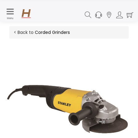
Menu
< Back to
Corded Grinders