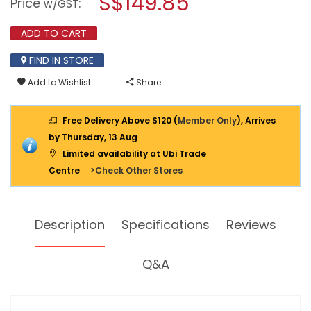
S$149.85
Price
:
w/GST
(7")
modal
ANGLE
dialog.
GRINDER,
ADD TO CART
2200W,
STGL2218
FIND IN STORE
Add to Wishlist
Share
Free Delivery Above $120 (
Member Only
), Arrives
by Thursday, 13 Aug
Limited availability at Ubi Trade
Centre
>Check Other Stores
Description
Specifications
Reviews
Q&A