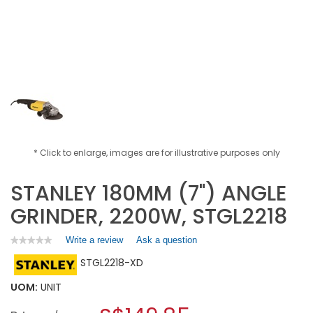
* Click to enlarge, images are for illustrative purposes only
STANLEY 180MM (7") ANGLE
GRINDER, 2200W, STGL2218
Write a review
.
Ask a question
★★★★★
★★★★★
No
This
STGL2218-XD
rating
action
value
will
for
UOM:
UNIT
open
STANLEY
a
180MM