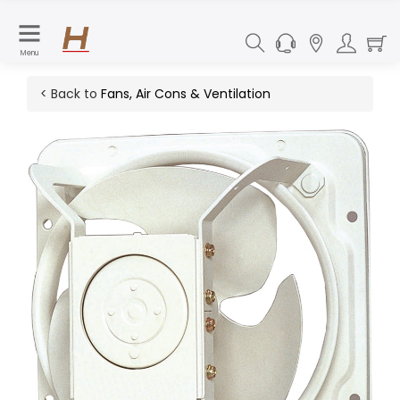
Menu
< Back to
Fans, Air Cons & Ventilation