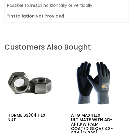
Possible to install horizontally or vertically
*Installation Not Provided
Customers Also Bought
HORME SS304 HEX
ATG MAXIFLEX
NUT
ULTIMATE WITH AD-
APT,KW PALM
COATED GLOVE 42-