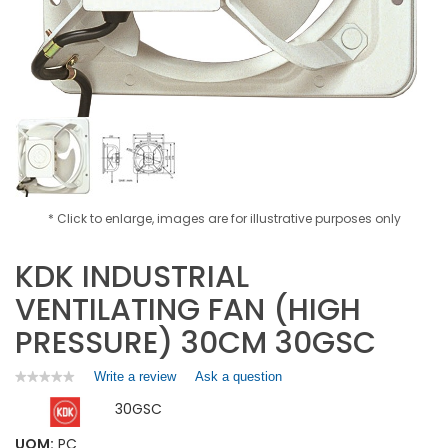
* Click to enlarge, images are for illustrative purposes only
KDK INDUSTRIAL
VENTILATING FAN (HIGH
PRESSURE) 30CM 30GSC
Write a review
.
Ask a question
★★★★★
★★★★★
No
This
30GSC
rating
action
value
will
for
UOM:
PC