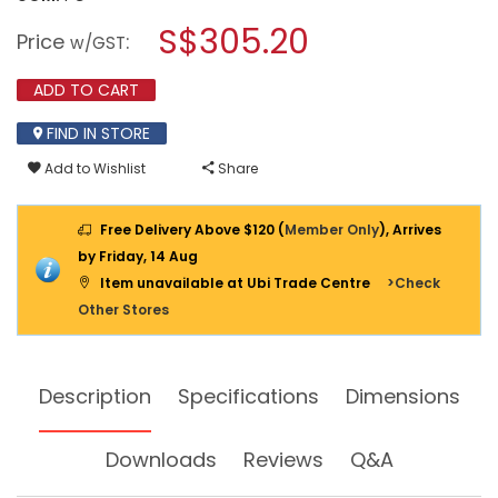
open
KDK
a
S$305.20
INDUSTRIAL
Price
:
w/GST
VENTILATING
modal
FAN
dialog.
(HIGH
ADD TO CART
PRESSURE)
30CM
FIND IN STORE
30GSC
Add to Wishlist
Share
Free Delivery Above $120 (
Member Only
), Arrives
by Friday, 14 Aug
Item unavailable at Ubi Trade Centre
>Check
Other Stores
Description
Specifications
Dimensions
Downloads
Reviews
Q&A