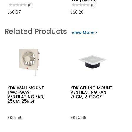
874 [EN388]
★★★★★
★★★★★
(0)
★★★★★
★★★★★
(0)
No
No
S$0.07
S$8.20
rating
rating
value
value
for
for
HORME
ATG
Related Products
SS304
MAXIFLEX
View More >
HEX
ULTIMATE
NUT
WITH
AD-
APT,KW
PALM
COATED
GLOVE
42-
874
[EN388]
KDK WALL MOUNT
KDK CEILING MOUNT
TWO-WAY
VENTILATING FAN
VENTILATING FAN,
20CM, 20TGQF
25CM, 25RGF
S$115.50
S$70.65