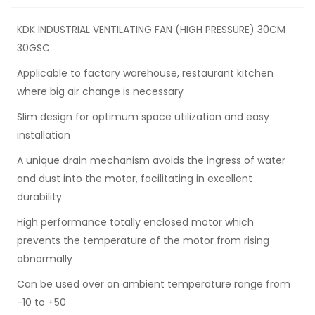
KDK INDUSTRIAL VENTILATING FAN (HIGH PRESSURE) 30CM
30GSC
Applicable to factory warehouse, restaurant kitchen
where big air change is necessary
Slim design for optimum space utilization and easy
installation
A unique drain mechanism avoids the ingress of water
and dust into the motor, facilitating in excellent
durability
High performance totally enclosed motor which
prevents the temperature of the motor from rising
abnormally
Can be used over an ambient temperature range from
-10 to +50