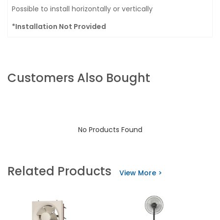
Possible to install horizontally or vertically
*Installation Not Provided
Customers Also Bought
No Products Found
Related Products
View More >