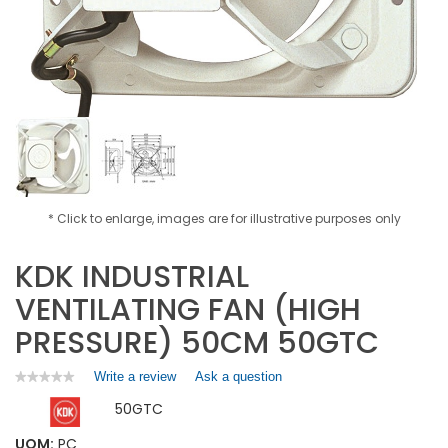
* Click to enlarge, images are for illustrative purposes only
KDK INDUSTRIAL
VENTILATING FAN (HIGH
PRESSURE) 50CM 50GTC
Write a review
.
Ask a question
★★★★★
★★★★★
No
This
50GTC
rating
action
value
will
for
UOM:
PC