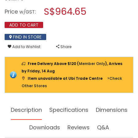
open
KDK
a
S$964.65
INDUSTRIAL
Price
:
w/GST
VENTILATING
modal
FAN
dialog.
(HIGH
ADD TO CART
PRESSURE)
50CM
FIND IN STORE
50GTC
Add to Wishlist
Share
Free Delivery Above $120 (
Member Only
), Arrives
by Friday, 14 Aug
Item unavailable at Ubi Trade Centre
>Check
Other Stores
Description
Specifications
Dimensions
Downloads
Reviews
Q&A