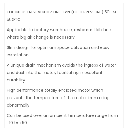
KDK INDUSTRIAL VENTILATING FAN (HIGH PRESSURE) 50CM
50GTC
Applicable to factory warehouse, restaurant kitchen
where big air change is necessary
Slim design for optimum space utilization and easy
installation
A unique drain mechanism avoids the ingress of water
and dust into the motor, facilitating in excellent
durability
High performance totally enclosed motor which
prevents the temperature of the motor from rising
abnormally
Can be used over an ambient temperature range from
-10 to +50