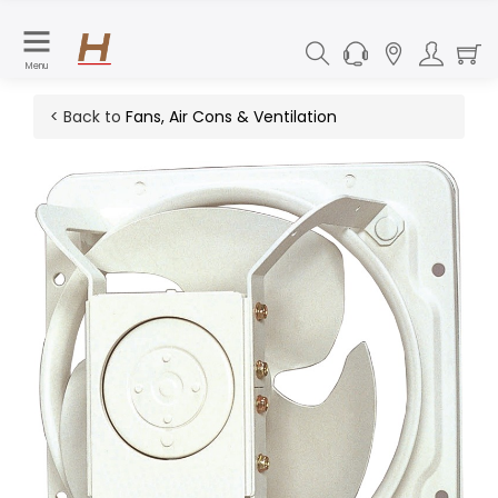
Menu
< Back to
Fans, Air Cons & Ventilation