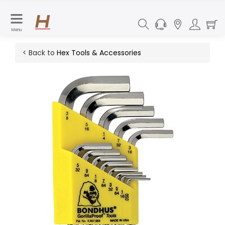
Menu
< Back to
Hex Tools & Accessories