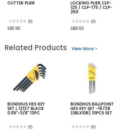
CUTTER PLIER
LOCKING PLIER CLP-
125 / CLP-175 / CLP-
250
★★★★★
★★★★★
(0)
★★★★★
★★★★★
(0)
No
No
S$5.95
S$8.93
rating
rating
value
value
for
for
INGCO
M10
Related Products
PLASTIC
CURVED
View More >
CUTTER
JAW
PLIER
LOCKING
PLIER
CLP-
125
/
CLP-
175
/
CLP-
250
BONDHUS HEX KEY
BONDHUS BALLPOINT
SET L 12137 BLACK
HEX KEY SET -16738
0.05"~3/8" 13PC
(SBLX10B) 10PCS SET
★★★★★
★★★★★
(0)
★★★★★
★★★★★
(0)
No
No