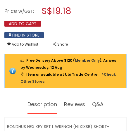
open
BONDHUS
a
S$19.18
HEX
Price
:
w/GST
KEY
modal
SET
dialog.
L
ADD TO CART
WRENCH
(HLX13SB)
FIND IN STORE
SHORT-
CHROME
Add to Wishlist
Share
13PC
16237
Free Delivery Above $120 (
Member Only
), Arrives
by Wednesday, 12 Aug
Item unavailable at Ubi Trade Centre
>Check
Other Stores
Description
Reviews
Q&A
BONDHUS HEX KEY SET L WRENCH (HLX13SB) SHORT-