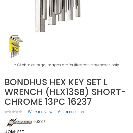
* Click to enlarge, images are for illustrative purposes only
BONDHUS HEX KEY SET L
WRENCH (HLX13SB) SHORT-
CHROME 13PC 16237
Write a review
.
Ask a question
★★★★★
★★★★★
No
This
16237
rating
action
value
will
for
UOM:
SET