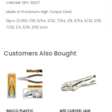
CHROME 13PC 16237
Made of Protanium High Torque Steel
13pcs (0.050, 1/16, 5/64, 3/32, 7/64, 1/8, 9/64, 5/32, 3/16,
7/32, 1/4, 5/16, 3/8) inch
Customers Also Bought
INGCO PLASTIC
M10 CURVED JAW