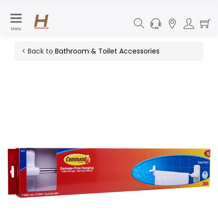
Menu
< Back to
Bathroom & Toilet Accessories