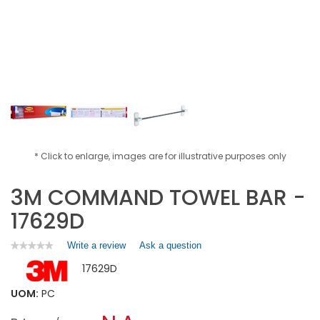
* Click to enlarge, images are for illustrative purposes only
3M COMMAND TOWEL BAR -
17629D
Write a review
.
Ask a question
★★★★★
★★★★★
No
This
17629D
rating
action
value
will
for
UOM:
PC
open
3M
a
COMMAND