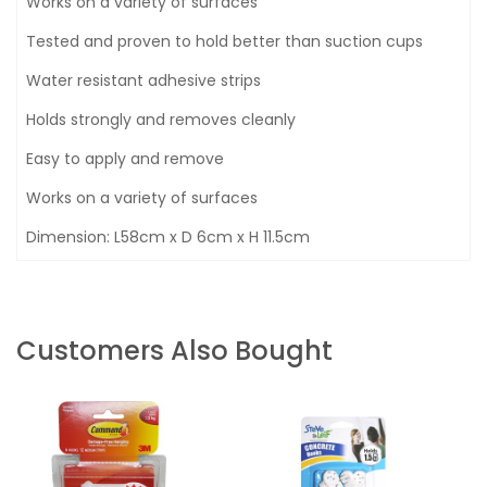
Works on a variety of surfaces
Tested and proven to hold better than suction cups
Water resistant adhesive strips
Holds strongly and removes cleanly
Easy to apply and remove
Works on a variety of surfaces
Dimension: L58cm x D 6cm x H 11.5cm
Customers Also Bought