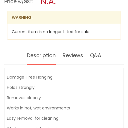
N.A.
Price
:
w/GST
TOWEL
modal
BAR
dialog.
-
17629D
WARNING:
Current item is no longer listed for sale
Description
Reviews
Q&A
Damage-Free Hanging
Holds strongly
Removes cleanly
Works in hot, wet environments
Easy removal for cleaning