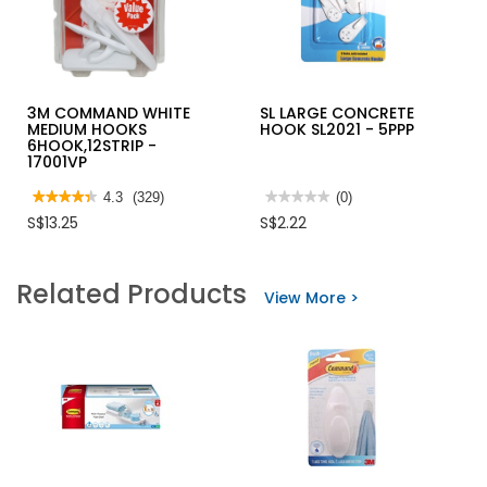
3M COMMAND WHITE
SL LARGE CONCRETE
MEDIUM HOOKS
HOOK SL2021 - 5PPP
6HOOK,12STRIP -
17001VP
★★★★★
★★★★★
4.3
(329)
★★★★★
★★★★★
(0)
4.3
No
S$13.25
S$2.22
out
rating
of
value
5
for
stars.
SL
Related Products
Read
LARGE
View More >
reviews
CONCRETE
for
HOOK
3M
SL2021
COMMAND
-
WHITE
5PPP
MEDIUM
HOOKS
6HOOK,12STRIP
-
17001VP