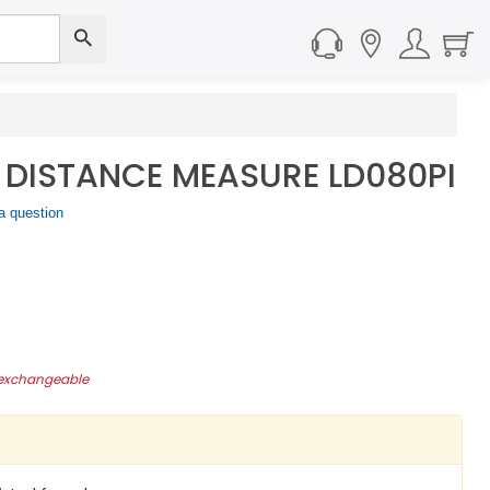
 DISTANCE MEASURE LD080PI
a question
-exchangeable