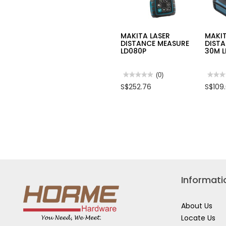
MAKITA LASER
MAKIT
DISTANCE MEASURE
DIST
LD080P
30M 
★★★★★
★★★★★
(0)
★★★
★★★
No
No
S$252.76
S$109
rating
rating
value
value
for
for
MAKITA
MAKI
LASER
LASE
DISTANCE
DIST
MEASURE
MEAS
LD080P
30M
LD03
Informati
About Us
Locate Us