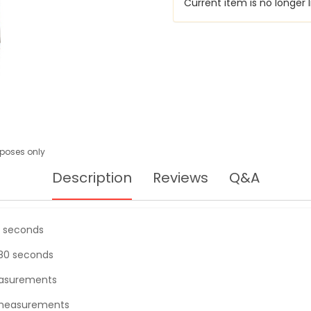
Current item is no longer l
urposes only
Description
Reviews
Q&A
0 seconds
180 seconds
asurements
f measurements