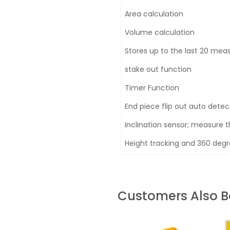
Area calculation
Volume calculation
Stores up to the last 20 me
stake out function
Timer Function
End piece flip out auto detec
Inclination sensor; measure t
Height tracking and 360 degre
Customers Also 