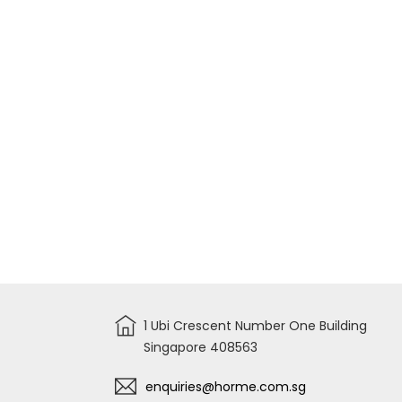
AKD7058
1 Ubi Crescent Number One Building
Singapore 408563
enquiries@horme.com.sg