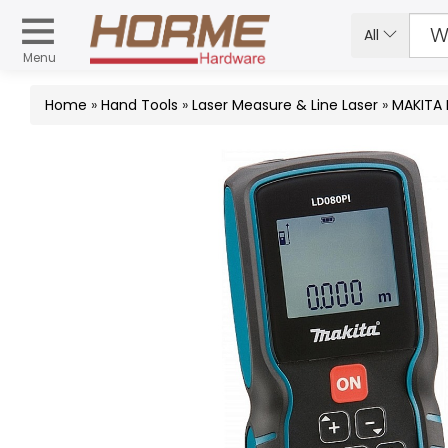
All
Menu
Home
»
Hand Tools
»
Laser Measure & Line Laser
»
MAKITA 