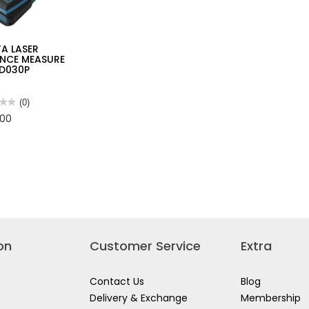
A LASER
ANCE MEASURE
LD030P
★★
★★
(0)
.00
TA
R
ANCE
URE
0P
on
Customer Service
Extra
Contact Us
Blog
Delivery & Exchange
Membership