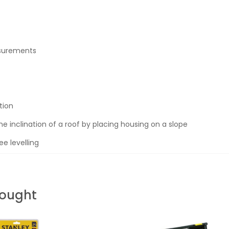
asurements
tion
he inclination of a roof by placing housing on a slope
e levelling
Bought