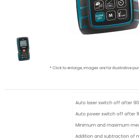
* Click to enlarge, images are for illustrative p
Auto laser switch off after 9
Auto power switch off after 
Minimum and maximum me
Addition and subtraction o