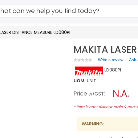
LASER DISTANCE MEASURE LD080PI
MAKITA LASER
Write a review
.
Ask 
★★★★★
★★★★★
No
This
LD080PI
rating
action
value
will
for
UOM:
UNIT
open
MAKITA
a
N.A.
LASER
Price
:
w/GST
DISTANCE
modal
MEASURE
dialog.
LD080PI
* Item is non-discountable & non
WARNING: