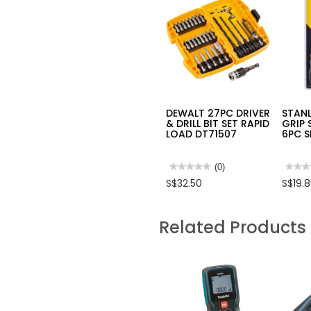
DEWALT 27PC DRIVER
STAN
& DRILL BIT SET RAPID
GRIP
LOAD DT71507
6PC 
★★★★★
★★★★★
(0)
★★★
★★★
No
No
S$32.50
S$19.
rating
rating
value
value
for
for
DEWALT
STAN
Related Products
27PC
CUSH
DRIVER
GRIP
&
SCRE
DRILL
6PC
BIT
SET
SET
STMT
RAPID
LOAD
DT71507