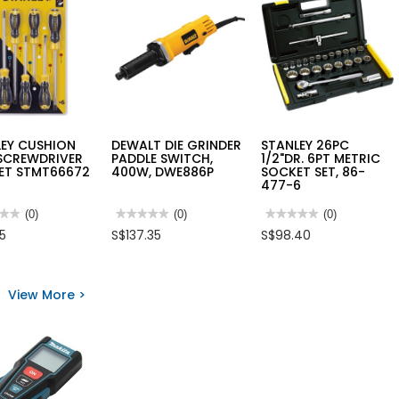
LEY CUSHION
DEWALT DIE GRINDER
STANLEY 26PC
 SCREWDRIVER
PADDLE SWITCH,
1/2"DR. 6PT METRIC
SET STMT66672
400W, DWE886P
SOCKET SET, 86-
477-6
★★
★★
(0)
★★★★★
★★★★★
(0)
★★★★★
★★★★★
(0)
No
No
85
S$137.35
S$98.40
rating
rating
value
value
for
for
LEY
DEWALT
STANLEY
ION
DIE
26PC
View More >
GRINDER
1/2"DR.
WDRIVER
PADDLE
6PT
SWITCH,
METRIC
400W,
SOCKET
66672
DWE886P
SET,
86-
477-
6