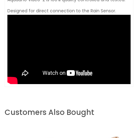
Designed for direct connection to the Rain Sensor.
Customers Also Bought