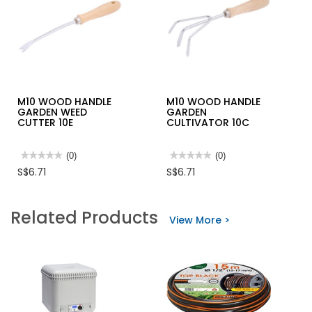
M10 WOOD HANDLE
M10 WOOD HANDLE
GARDEN WEED
GARDEN
CUTTER 10E
CULTIVATOR 10C
★★★★★
★★★★★
(0)
★★★★★
★★★★★
(0)
No
No
S$6.71
S$6.71
rating
rating
value
value
for
for
M10
M10
Related Products
WOOD
WOOD
View More >
HANDLE
HANDLE
GARDEN
GARDEN
WEED
CULTIVATOR
CUTTER
10C
10E