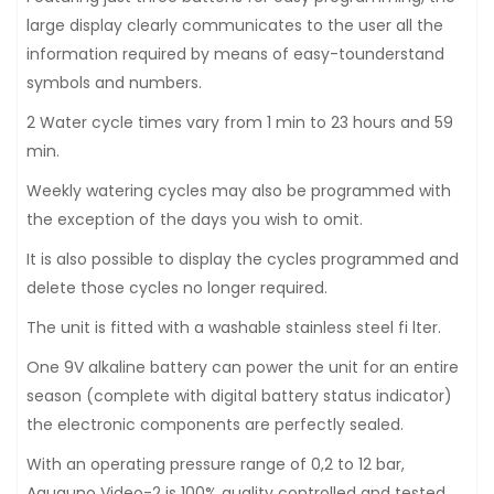
large display clearly communicates to the user all the
information required by means of easy-tounderstand
symbols and numbers.
2 Water cycle times vary from 1 min to 23 hours and 59
min.
Weekly watering cycles may also be programmed with
the exception of the days you wish to omit.
It is also possible to display the cycles programmed and
delete those cycles no longer required.
The unit is fitted with a washable stainless steel fi lter.
One 9V alkaline battery can power the unit for an entire
season (complete with digital battery status indicator)
the electronic components are perfectly sealed.
With an operating pressure range of 0,2 to 12 bar,
Aquauno Video-2 is 100% quality controlled and tested.