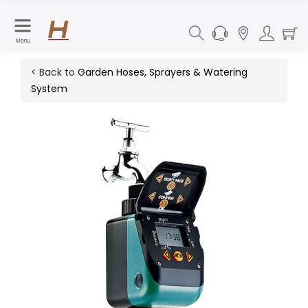
Menu
< Back to
Garden Hoses, Sprayers & Watering
System