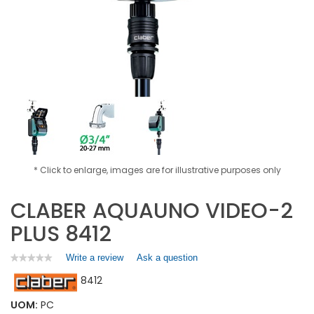
* Click to enlarge, images are for illustrative purposes only
CLABER AQUAUNO VIDEO-2
PLUS 8412
Write a review
.
Ask a question
★★★★★
★★★★★
No
This
8412
rating
action
value
will
for
UOM:
PC
open
CLABER