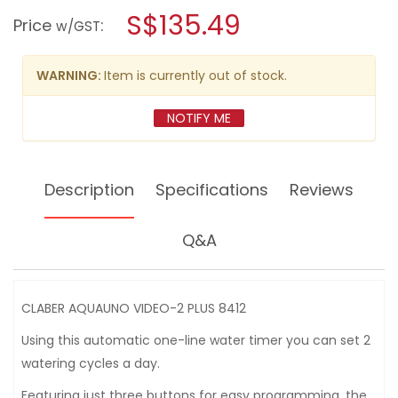
a
S$135.49
AQUAUNO
Price
:
w/GST
VIDEO-
modal
2
dialog.
PLUS
8412
WARNING:
Item is currently out of stock.
NOTIFY ME
Description
Specifications
Reviews
Q&A
CLABER AQUAUNO VIDEO-2 PLUS 8412
Using this automatic one-line water timer you can set 2
watering cycles a day.
Featuring just three buttons for easy programming, the