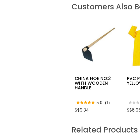
Customers Also 
CHINA HOE NO:3
PVC 
WITH WOODEN
YELL
HANDLE
★★★★★
★★★★★
5.0
(1)
★★★
★★★
5
No
S$9.34
S$6.9
out
rating
of
value
5
for
stars.
PVC
Related Products
Read
RAIN
reviews
YELL
for
CHINA