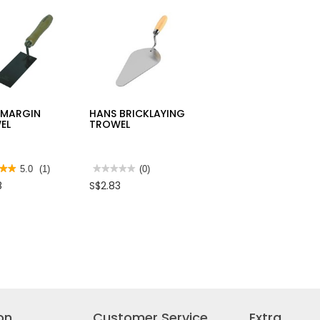
10PP
TARPAULIN
HKNSB112
SHEET
 MARGIN
HANS BRICKLAYING
EL
TROWEL
★★
★★
5.0
(1)
★★★★★
★★★★★
(0)
No
8
S$2.83
rating
value
for
HANS
BRICKLAYING
s
TROWEL
IN
EL
on
Customer Service
Extra