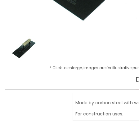
* Click to enlarge, images are for illustrative p
D
Made by carbon steel with 
For construction uses.