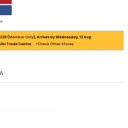
e
$120 (
Member Only
), Arrives by Wednesday, 12 Aug
 Ubi Trade Centre
>Check Other Stores
A