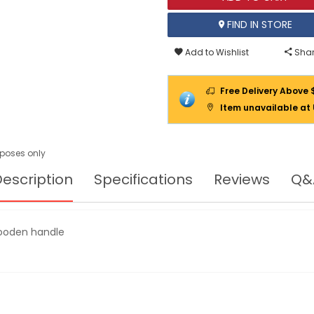
FIND IN STORE
Add to Wishlist
Shar
Free Delivery Above 
Item unavailable at
urposes only
escription
Specifications
Reviews
Q&
wooden handle