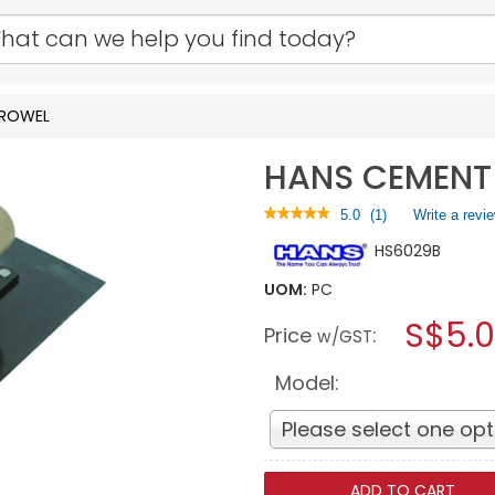
TROWEL
HANS CEMENT
★★★★★
★★★★★
5.0
(
1
)
Write a revi
5
HS6029B
out
of
5
UOM:
PC
stars.
S$5.
Read
Price
:
w/GST
reviews
for
HANS
Model:
CEMENT
TROWEL
Please select one opt
ADD TO CART