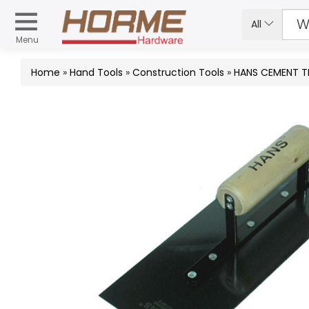
All
Menu
Home
»
Hand Tools
»
Construction Tools
»
HANS CEMENT 