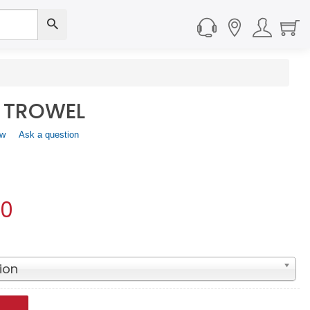
 TROWEL
ew
.
Ask a question
This
action
will
open
a
00
modal
dialog.
ion