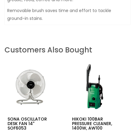
Removable brush saves time and effort to tackle
ground-in stains.
Customers Also Bought
SONA OSCILLATOR
HIKOKI 100BAR
DESK FAN 14"
PRESSURE CLEANER,
SOF6053
1400W, AW100