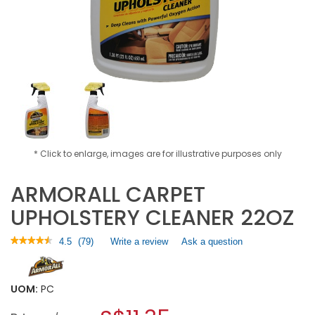
* Click to enlarge, images are for illustrative purposes only
ARMORALL CARPET
UPHOLSTERY CLEANER 22OZ
★★★★★
★★★★★
4.5
(
79
)
Write a review
.
Ask a question
4.5
This
out
action
of
will
5
UOM:
PC
open
stars.
a
Read