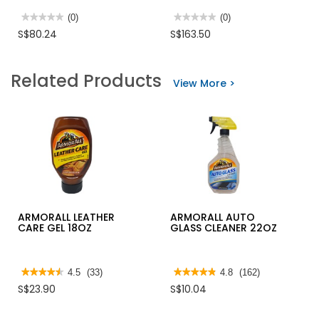
★★★★★
★★★★★
(0)
★★★★★
★★★★★
(0)
No
No
S$80.24
S$163.50
rating
rating
value
value
for
for
SONA
HIKOKI
Related Products
OSCILLATOR
100BAR
View More >
DESK
PRESSURE
FAN
CLEANER,
14"
1400W,
SOF6053
AW100
ARMORALL LEATHER
ARMORALL AUTO
CARE GEL 18OZ
GLASS CLEANER 22OZ
★★★★★
★★★★★
4.5
(33)
★★★★★
★★★★★
4.8
(162)
4.5
4.8
S$23.90
S$10.04
out
out
of
of
5
5