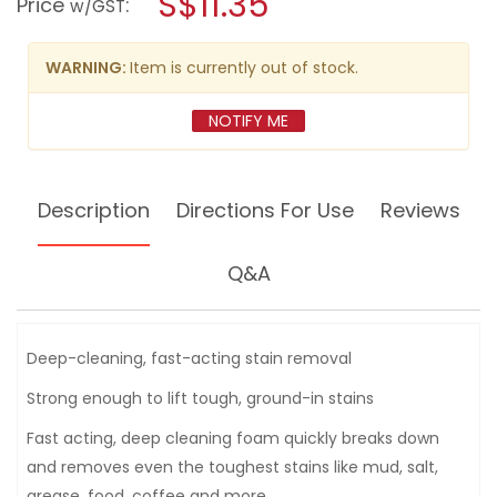
S$11.35
Price
:
w/GST
reviews
modal
for
dialog.
ARMORALL
CARPET
WARNING:
Item is currently out of stock.
UPHOLSTERY
CLEANER
22OZ
NOTIFY ME
Description
Directions For Use
Reviews
Q&A
Deep-cleaning, fast-acting stain removal
Strong enough to lift tough, ground-in stains
Fast acting, deep cleaning foam quickly breaks down
and removes even the toughest stains like mud, salt,
grease, food, coffee and more.