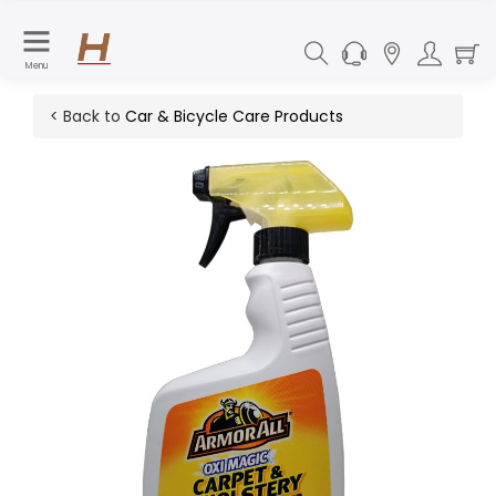
Menu
< Back to
Car & Bicycle Care Products