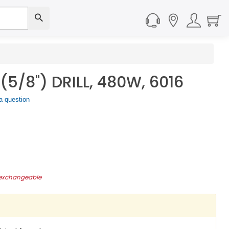
5/8") DRILL, 480W, 6016
a question
-exchangeable