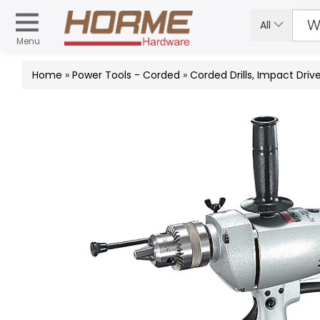
All
Menu
Home
»
Power Tools - Corded
»
Corded Drills, Impact Dri