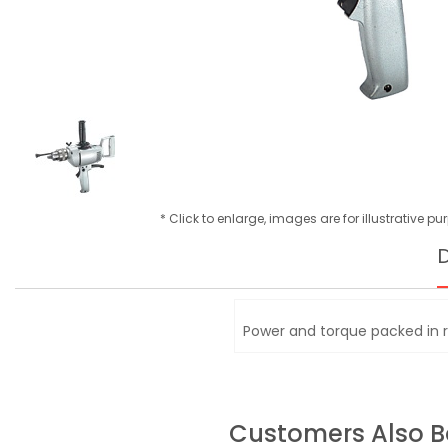
* Click to enlarge, images are for illustrative p
D
Power and torque packed in 
Customers Also 