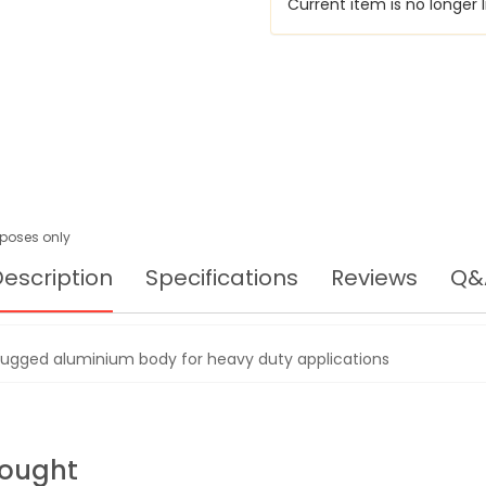
Current item is no longer l
urposes only
escription
Specifications
Reviews
Q&
rugged aluminium body for heavy duty applications
Bought