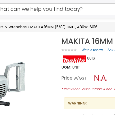
vers & Wrenches
»
MAKITA 16MM (5/8") DRILL, 480W, 6016
MAKITA 16MM (
Write a review
.
Ask 
★★★★★
★★★★★
No
This
6016
rating
action
value
will
for
UOM:
UNIT
open
MAKITA
a
N.A.
16MM
Price
:
w/GST
(5/8")
modal
DRILL,
dialog.
480W,
* Item is non-discountable & non
6016
WARNING: