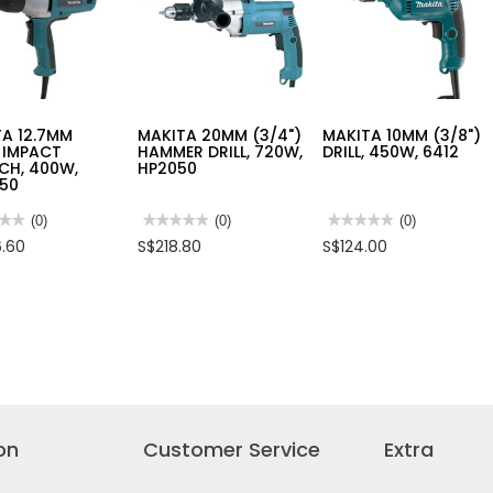
850W,
DWE8200PL
A 12.7MM
MAKITA 20MM (3/4")
MAKITA 10MM (3/8")
) IMPACT
HAMMER DRILL, 720W,
DRILL, 450W, 6412
CH, 400W,
HP2050
50
★★
★★
(0)
★★★★★
★★★★★
(0)
★★★★★
★★★★★
(0)
No
No
.60
S$218.80
S$124.00
rating
rating
value
value
for
for
TA
MAKITA
MAKITA
MM
20MM
10MM
(3/4")
(3/8")
CT
HAMMER
DRILL,
CH,
DRILL,
450W,
720W,
6412
50
HP2050
on
Customer Service
Extra