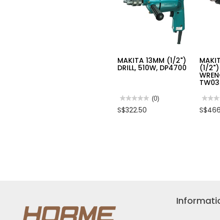
MAKITA 13MM (1/2")
MAKIT
DRILL, 510W, DP4700
(1/2"
WREN
TW03
★★★★★
★★★★★
(0)
★★★
★★★
No
No
S$322.50
S$466
rating
rating
value
value
for
for
MAKITA
MAKI
13MM
12.7
(1/2")
(1/2")
DRILL,
IMPA
510W,
WREN
DP4700
400W,
TW03
Informati