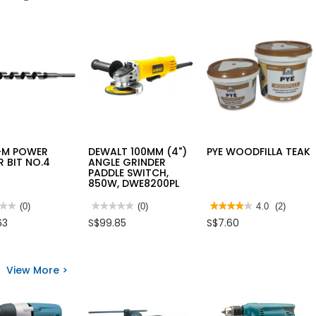
-M POWER
DEWALT 100MM (4")
PYE WOODFILLA TEAK
 BIT NO.4
ANGLE GRINDER
PADDLE SWITCH,
850W, DWE8200PL
★★
★★
(0)
★★★★★
★★★★★
(0)
★★★★★
★★★★★
4.0
(2)
No
4
63
S$99.85
S$7.60
rating
out
value
of
for
5
-
DEWALT
stars.
100MM
Read
View More >
R
(4")
reviews
R
ANGLE
for
GRINDER
PYE
PADDLE
WOODFILLA
SWITCH,
TEAK