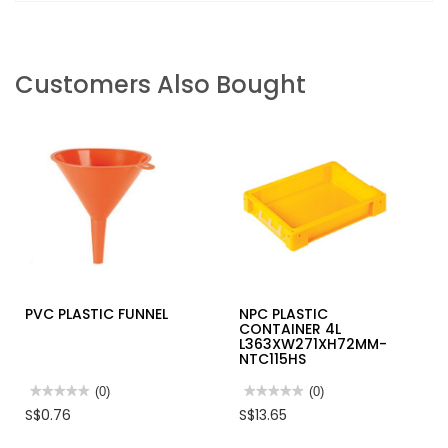
Customers Also Bought
PVC PLASTIC FUNNEL
NPC PLASTIC
CONTAINER 4L
L363XW271XH72MM-
NTC115HS
★★★★★
★★★★★
(0)
★★★★★
★★★★★
(0)
No
No
S$0.76
S$13.65
rating
rating
value
value
for
for