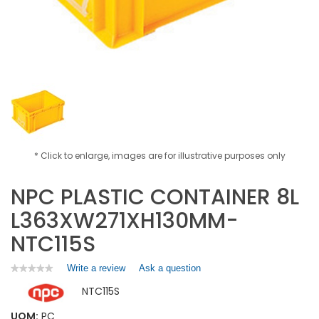
* Click to enlarge, images are for illustrative purposes only
NPC PLASTIC CONTAINER 8L
L363XW271XH130MM-
NTC115S
Write a review
.
Ask a question
★★★★★
★★★★★
No
This
NTC115S
rating
action
value
will
for
UOM:
PC