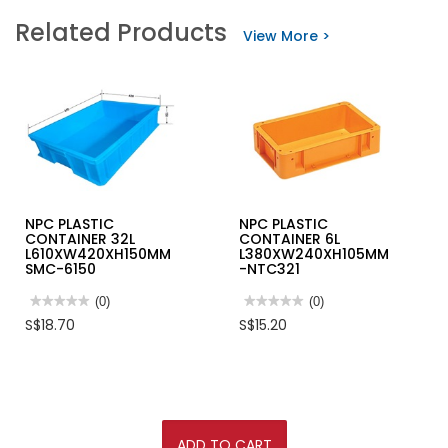
PVC
NPC
Related Products
PLASTIC
PLASTIC
View More >
FUNNEL
CONTAINER
4L
L363XW271XH72MM-
NTC115HS
NPC PLASTIC
NPC PLASTIC
CONTAINER 32L
CONTAINER 6L
L610XW420XH150MM
L380XW240XH105MM
SMC-6150
-NTC321
★★★★★
★★★★★
(0)
★★★★★
★★★★★
(0)
No
No
S$18.70
S$15.20
rating
rating
value
value
for
for
NPC
NPC
PLASTIC
PLASTIC
CONTAINER
CONTAINER
32L
6L
L610XW420XH150MM
L380XW240XH105MM
SMC-
-
ADD TO CART
6150
NTC321