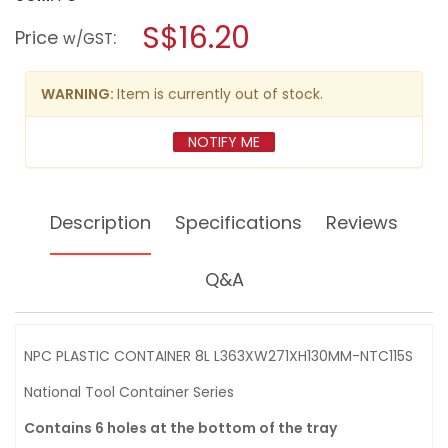
open
NPC
a
S$16.20
PLASTIC
Price
:
w/GST
CONTAINER
modal
8L
dialog.
L363XW271XH130MM-
NTC115S
WARNING:
Item is currently out of stock.
NOTIFY ME
Description
Specifications
Reviews
Q&A
NPC PLASTIC CONTAINER 8L L363XW271XH130MM-NTC115S
National Tool Container Series
Contains 6 holes at the bottom of the tray