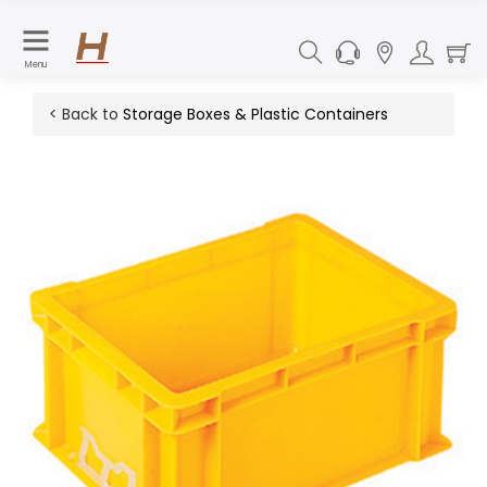
Menu
< Back to
Storage Boxes & Plastic Containers