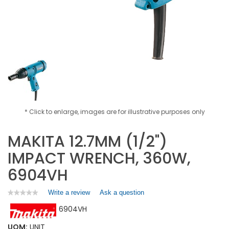
* Click to enlarge, images are for illustrative purposes only
MAKITA 12.7MM (1/2")
IMPACT WRENCH, 360W,
6904VH
Write a review
.
Ask a question
★★★★★
★★★★★
No
This
6904VH
rating
action
value
will
for
UOM:
UNIT