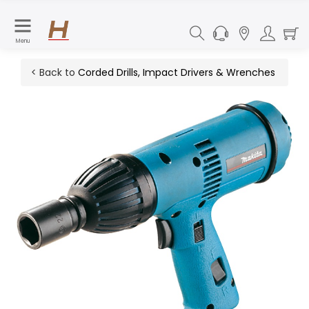
Menu
< Back to
Corded Drills, Impact Drivers & Wrenches