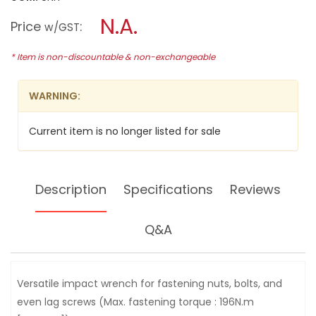
open
MAKITA
a
N.A.
12.7MM
Price
:
w/GST
(1/2")
modal
IMPACT
dialog.
WRENCH,
* Item is non-discountable & non-exchangeable
360W,
6904VH
WARNING:
Current item is no longer listed for sale
Description
Specifications
Reviews
Q&A
Versatile impact wrench for fastening nuts, bolts, and
even lag screws (Max. fastening torque : 196N.m