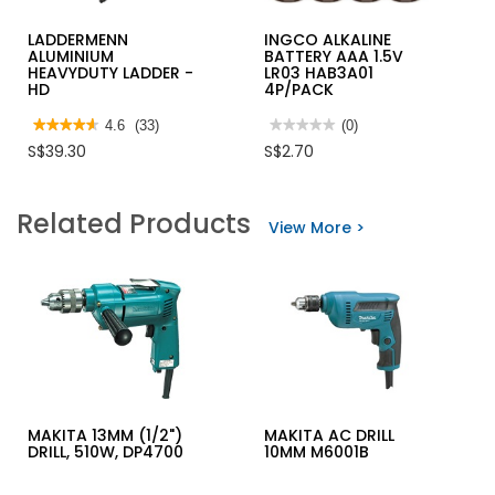
LADDERMENN
INGCO ALKALINE
ALUMINIUM
BATTERY AAA 1.5V
HEAVYDUTY LADDER -
LR03 HAB3A01
HD
4P/PACK
★★★★★
★★★★★
4.6
(33)
★★★★★
★★★★★
(0)
4.6
No
S$39.30
S$2.70
out
rating
of
value
5
for
stars.
INGCO
Related Products
Read
ALKALINE
View More >
reviews
BATTERY
for
AAA
LADDERMENN
1.5V
ALUMINIUM
LR03
HEAVYDUTY
HAB3A01
LADDER
4P/PACK
-
HD
MAKITA 13MM (1/2")
MAKITA AC DRILL
DRILL, 510W, DP4700
10MM M6001B