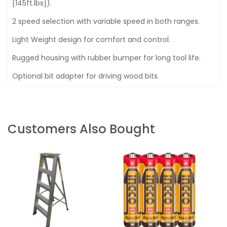
[145ft.lbs]).
2 speed selection with variable speed in both ranges.
Light Weight design for comfort and control.
Rugged housing with rubber bumper for long tool life.
Optional bit adapter for driving wood bits.
Customers Also Bought