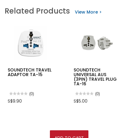
Related Products
View More >
SOUNDTECH TRAVEL
SOUNDTECH
ADAPTOR TA-15
UNIVERSAL AUS
(3PIN) TRAVEL PLUG
TA-16
★★★★★
★★★★★
(0)
★★★★★
★★★★★
(0)
No
No
S$9.90
S$5.00
rating
rating
value
value
for
for
SOUNDTECH
SOUNDTECH
TRAVEL
UNIVERSAL
ADAPTOR
AUS
TA-
(3PIN)
15
TRAVEL
PLUG