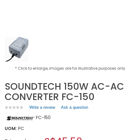
* Click to enlarge, images are for illustrative purposes only
SOUNDTECH 150W AC-AC
CONVERTER FC-150
Write a review
.
Ask a question
★★★★★
★★★★★
No
This
FC-150
rating
action
value
will
for
UOM:
PC
open
SOUNDTECH
a
150W