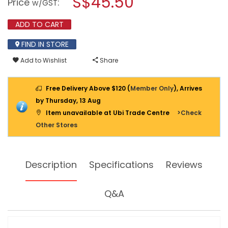
S$45.50
Price
:
w/GST
AC-
modal
AC
dialog.
CONVERTER
ADD TO CART
FC-
150
FIND IN STORE
Add to Wishlist
Share
Free Delivery Above $120 (
Member Only
), Arrives
by Thursday, 13 Aug
Item unavailable at Ubi Trade Centre
>Check
Other Stores
Description
Specifications
Reviews
Q&A