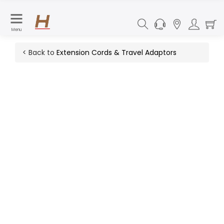
Menu
< Back to
Extension Cords & Travel Adaptors