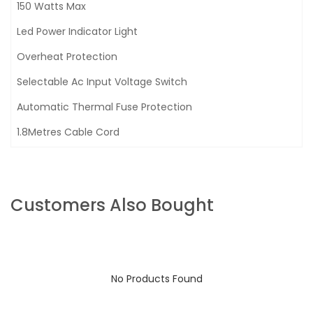
150 Watts Max
Led Power Indicator Light
Overheat Protection
Selectable Ac Input Voltage Switch
Automatic Thermal Fuse Protection
1.8Metres Cable Cord
Customers Also Bought
No Products Found