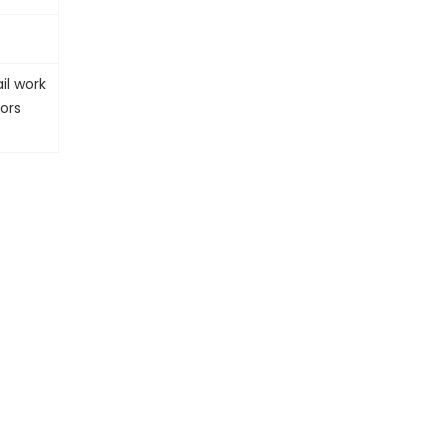
il work
ors