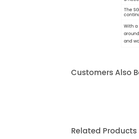
The SG
contin
With a 
around 
and wal
Customers Also 
Related Products