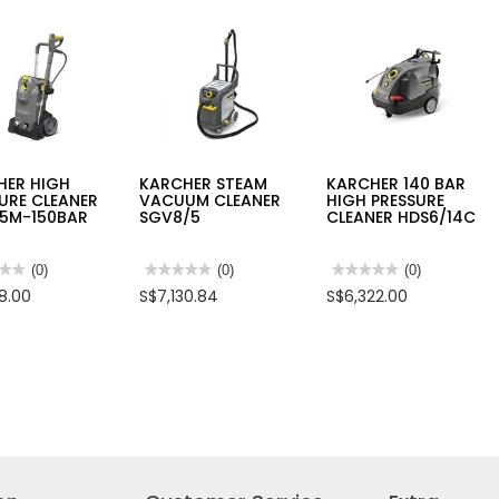
HER HIGH
KARCHER STEAM
KARCHER 140 BAR
URE CLEANER
VACUUM CLEANER
HIGH PRESSURE
15M-150BAR
SGV8/5
CLEANER HDS6/14C
★★
★★
(0)
★★★★★
★★★★★
(0)
★★★★★
★★★★★
(0)
No
No
08.00
S$7,130.84
S$6,322.00
rating
rating
value
value
for
for
HER
KARCHER
KARCHER
STEAM
140
SURE
VACUUM
BAR
NER
CLEANER
HIGH
15M-
SGV8/5
PRESSURE
AR
CLEANER
HDS6/14C