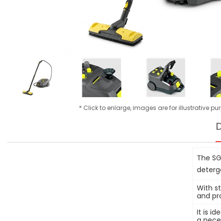
* Click to enlarge, images are for illustrative p
D
The SG
deterg
With st
and pr
It is i
a nece