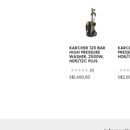
KARCHER 120 BAR
KARC
HIGH PRESSURE
PRESS
WASHER, 2500W,
HD6/
HD5/12C PLUS
★★★★★
★★★★★
(0)
★★★
★★★
No
No
S$1,460.60
S$2,1
rating
rating
value
value
for
for
KARCHER
KARC
120
HIGH
BAR
PRES
HIGH
CLEA
PRESSURE
HD6/
WASHER,
150B
2500W,
HD5/12C
PLUS