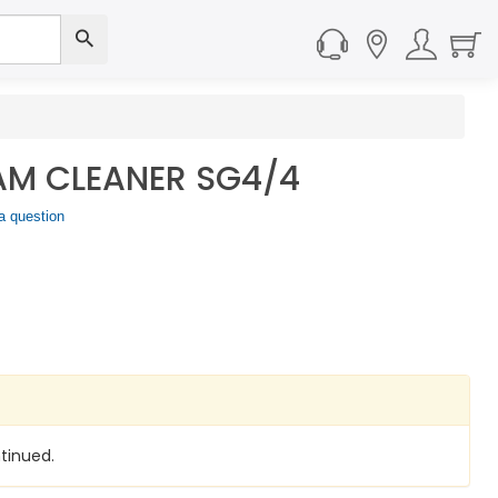
AM CLEANER SG4/4
a question
tinued.