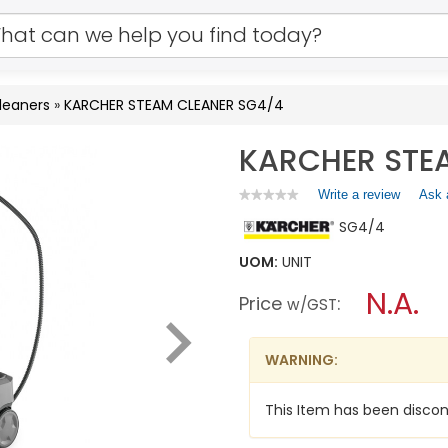
leaners
»
KARCHER STEAM CLEANER SG4/4
KARCHER STE
Write a review
.
Ask 
★★★★★
★★★★★
No
This
SG4/4
rating
action
value
will
for
UOM:
UNIT
open
KARCHER
a
N.A.
STEAM
Price
:
w/GST
CLEANER
modal
SG4/4
dialog.
WARNING:
This Item has been discon