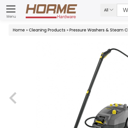
All
Menu
Home
»
Cleaning Products
»
Pressure Washers & Steam C