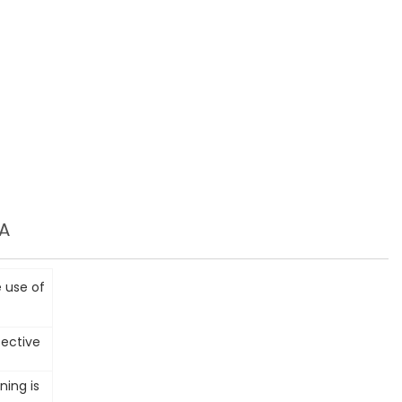
A
 use of
fective
ning is