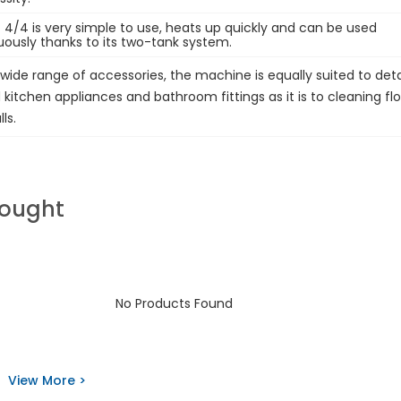
 4/4 is very simple to use, heats up quickly and can be used
uously thanks to its two-tank system.
wide range of accessories, the machine is equally suited to deta
kitchen appliances and bathroom fittings as it is to cleaning flo
ls.
Bought
No Products Found
View More >