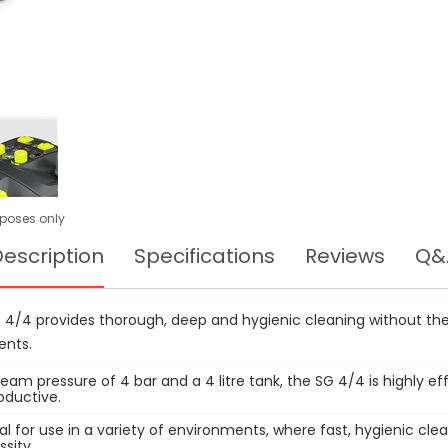
urposes only
escription
Specifications
Reviews
Q&
 4/4 provides thorough, deep and hygienic cleaning without the
ents.
eam pressure of 4 bar and a 4 litre tank, the SG 4/4 is highly ef
oductive.
deal for use in a variety of environments, where fast, hygienic clea
ssity.