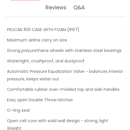
Reviews
Q&A
PELICAN 1510 CASE WITH FOAM [IP67]
Maximum airline carry on size
Strong polyurethane wheels with stainless steel bearings
Watertight, crushproof, and dustproof
Automatic Pressure Equalization Valve - balances interior
pressure, keeps water out
Comfortable rubber over-molded top and side handles
Easy open Double Throw latches
O-ring seal
Open cell core with solid wall design - strong, light
Weight