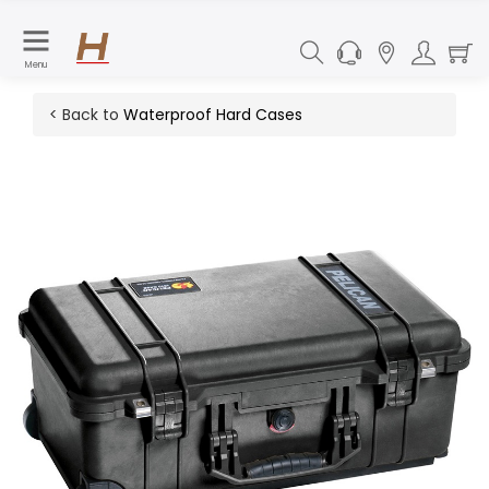
Menu
< Back to
Waterproof Hard Cases