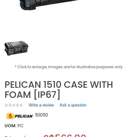
* Click to enlarge, images are for illustrative purposes only
PELICAN 1510 CASE WITH
FOAM [IP67]
Write a review
.
Ask a question
★★★★★
★★★★★
No
This
1510110
rating
action
value
will
for
UOM:
PC
open
PELICAN
a
1510