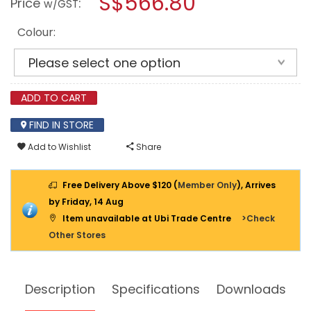
S$566.80
Price
:
w/GST
CASE
modal
WITH
dialog.
FOAM
Colour:
[IP67]
ADD TO CART
FIND IN STORE
Add to Wishlist
Share
Free Delivery Above $120 (
Member Only
), Arrives
by Friday, 14 Aug
Item unavailable at Ubi Trade Centre
>Check
Other Stores
Description
Specifications
Downloads