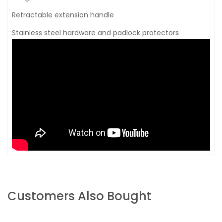
Retractable extension handle
Stainless steel hardware and padlock protectors
Customers Also Bought