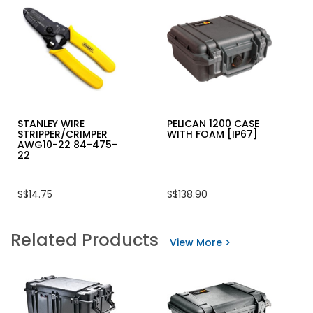
STANLEY WIRE
PELICAN 1200 CASE
STRIPPER/CRIMPER
WITH FOAM [IP67]
AWG10-22 84-475-
22
S$14.75
S$138.90
Related Products
View More >