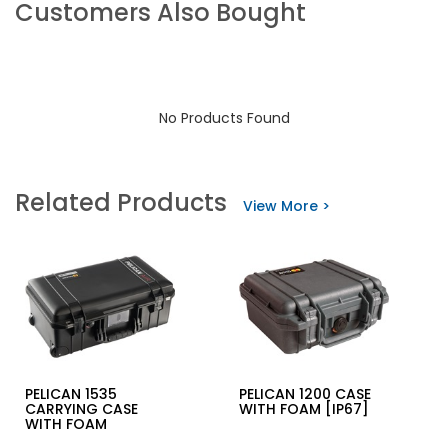
Customers Also Bought
No Products Found
Related Products
View More >
PELICAN 1535
PELICAN 1200 CASE
CARRYING CASE
WITH FOAM [IP67]
WITH FOAM