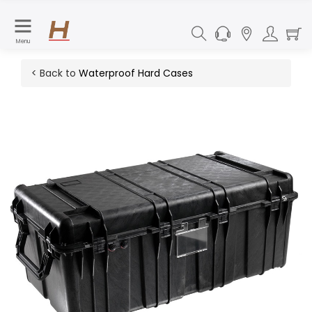
Menu
< Back to
Waterproof Hard Cases