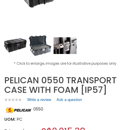
* Click to enlarge, images are for illustrative purposes only
PELICAN 0550 TRANSPORT
CASE WITH FOAM [IP57]
Write a review
.
Ask a question
★★★★★
★★★★★
No
This
0550
rating
action
value
will
for
UOM:
PC
open
PELICAN
a
0550