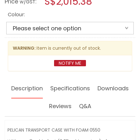
S$2,015.38
Price
:
w/GST
TRANSPORT
modal
CASE
dialog.
WITH
Colour:
FOAM
[IP57]
WARNING:
Item is currently out of stock.
NOTIFY ME
Description
Specifications
Downloads
Reviews
Q&A
PELICAN TRANSPORT CASE WITH FOAM 0550