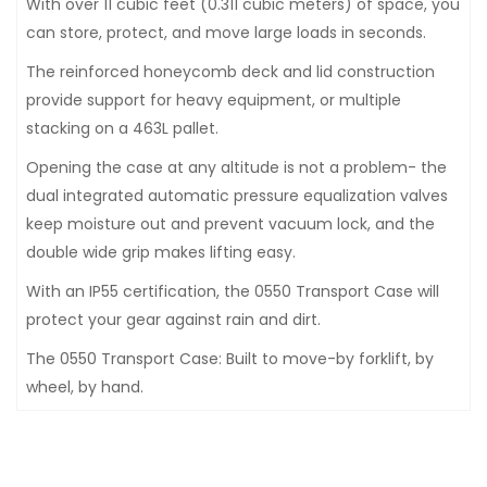
With over 11 cubic feet (0.311 cubic meters) of space, you
can store, protect, and move large loads in seconds.
The reinforced honeycomb deck and lid construction
provide support for heavy equipment, or multiple
stacking on a 463L pallet.
Opening the case at any altitude is not a problem- the
dual integrated automatic pressure equalization valves
keep moisture out and prevent vacuum lock, and the
double wide grip makes lifting easy.
With an IP55 certification, the 0550 Transport Case will
protect your gear against rain and dirt.
The 0550 Transport Case: Built to move-by forklift, by
wheel, by hand.