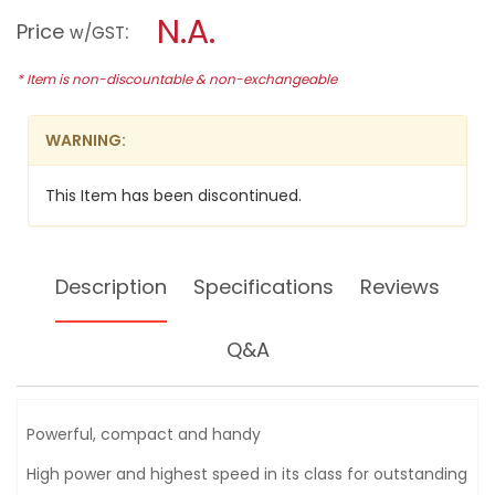
a
N.A.
18V
Price
:
w/GST
LI-
modal
ION
dialog.
IMPACT
* Item is non-discountable & non-exchangeable
DRIVER,
GDR18V-
LI
WARNING:
This Item has been discontinued.
Description
Specifications
Reviews
Q&A
Powerful, compact and handy
High power and highest speed in its class for outstanding