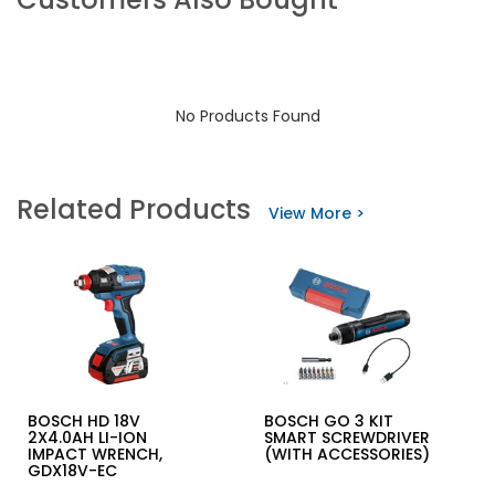
No Products Found
Related Products
View More >
BOSCH HD 18V
BOSCH GO 3 KIT
2X4.0AH LI-ION
SMART SCREWDRIVER
IMPACT WRENCH,
(WITH ACCESSORIES)
GDX18V-EC