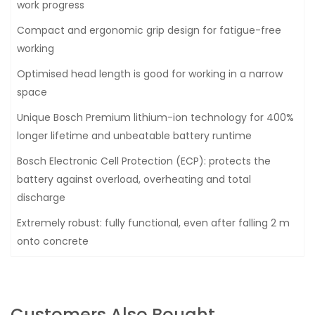
work progress
Compact and ergonomic grip design for fatigue-free
working
Optimised head length is good for working in a narrow
space
Unique Bosch Premium lithium-ion technology for 400%
longer lifetime and unbeatable battery runtime
Bosch Electronic Cell Protection (ECP): protects the
battery against overload, overheating and total
discharge
Extremely robust: fully functional, even after falling 2 m
onto concrete
Customers Also Bought