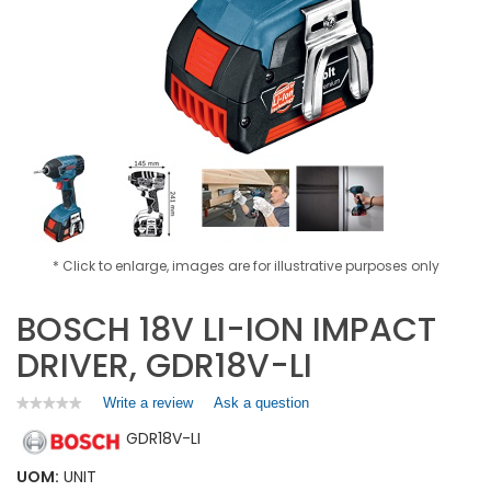
* Click to enlarge, images are for illustrative purposes only
BOSCH 18V LI-ION IMPACT
DRIVER, GDR18V-LI
Write a review
.
Ask a question
★★★★★
★★★★★
No
This
GDR18V-LI
rating
action
value
will
for
UOM:
UNIT
open
BOSCH