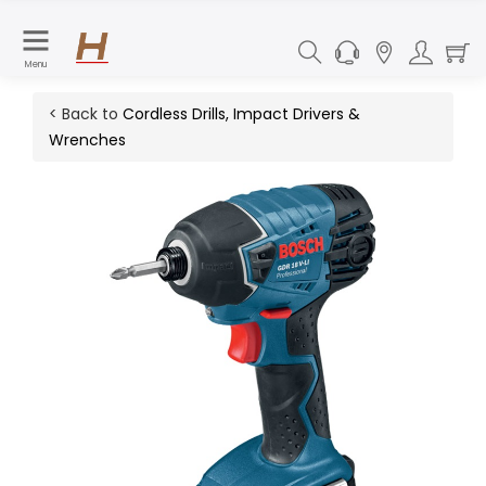
Menu
< Back to
Cordless Drills, Impact Drivers &
Wrenches