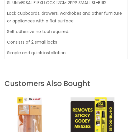
SL UNIVERSAL FLEXI LOCK 12CM 2PPP SMALL SL-B1112
Lock cupboards, drawers, wardrobes and other furniture
or appliances with a flat surface.
Self adhesive no tool required.
Consists of 2 small locks
Simple and quick installation.
Customers Also Bought