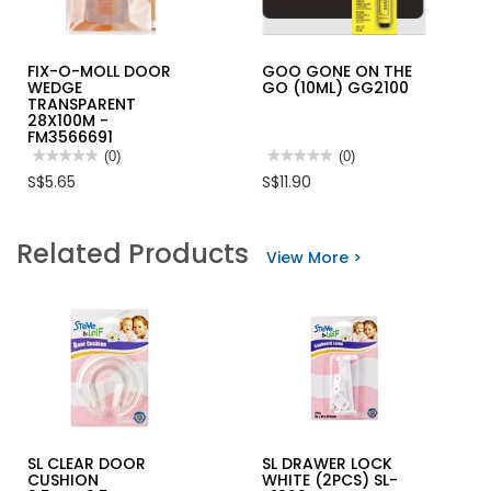
FIX-O-MOLL DOOR
GOO GONE ON THE
WEDGE
GO (10ML) GG2100
TRANSPARENT
28X100M -
FM3566691
★★★★★
★★★★★
(0)
★★★★★
★★★★★
(0)
No
No
S$5.65
S$11.90
rating
rating
value
value
for
for
FIX-
GOO
Related Products
O-
GONE
View More >
MOLL
ON
DOOR
THE
WEDGE
GO
TRANSPARENT
(10ML)
28X100M
GG2100
-
FM3566691
SL CLEAR DOOR
SL DRAWER LOCK
CUSHION
WHITE (2PCS) SL-