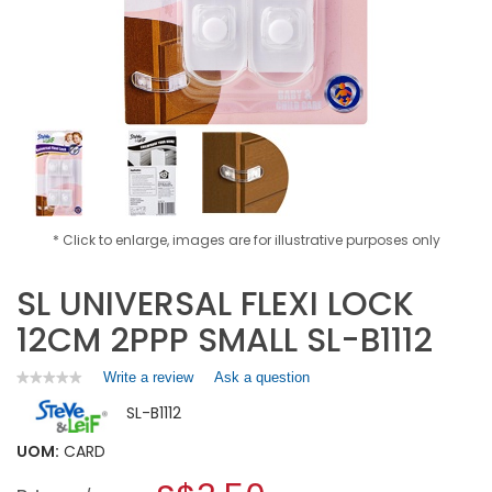
* Click to enlarge, images are for illustrative purposes only
SL UNIVERSAL FLEXI LOCK
12CM 2PPP SMALL SL-B1112
Write a review
.
Ask a question
★★★★★
★★★★★
No
This
SL-B1112
rating
action
value
will
for
UOM:
CARD
open
SL
a
UNIVERSAL