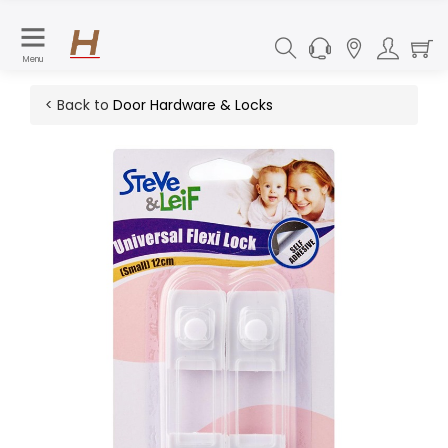
Menu
< Back to
Door Hardware & Locks