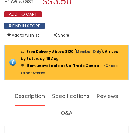
S$3.50
Price
:
w/GST
FLEXI
modal
LOCK
dialog.
12CM
ADD TO CART
2PPP
SMALL
FIND IN STORE
SL-
B1112
Add to Wishlist
Share
Free Delivery Above $120 (
Member Only
), Arrives
by Saturday, 15 Aug
Item unavailable at Ubi Trade Centre
>Check
Other Stores
Description
Specifications
Reviews
Q&A