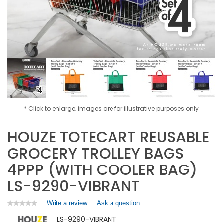
* Click to enlarge, images are for illustrative purposes only
HOUZE TOTECART REUSABLE
GROCERY TROLLEY BAGS
4PPP (WITH COOLER BAG)
LS-9290-VIBRANT
Write a review
.
Ask a question
★★★★★
★★★★★
No
This
LS-9290-VIBRANT
rating
action