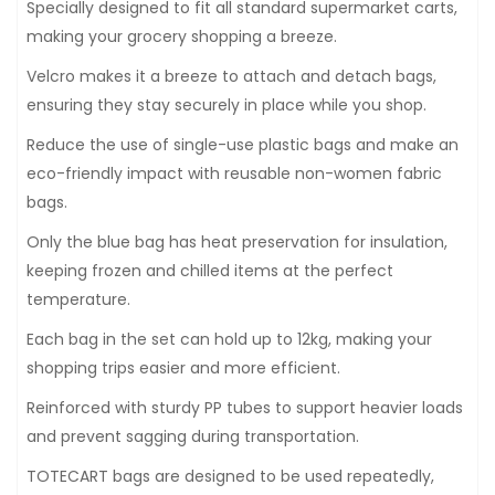
Specially designed to fit all standard supermarket carts,
making your grocery shopping a breeze.
Velcro makes it a breeze to attach and detach bags,
ensuring they stay securely in place while you shop.
Reduce the use of single-use plastic bags and make an
eco-friendly impact with reusable non-women fabric
bags.
Only the blue bag has heat preservation for insulation,
keeping frozen and chilled items at the perfect
temperature.
Each bag in the set can hold up to 12kg, making your
shopping trips easier and more efficient.
Reinforced with sturdy PP tubes to support heavier loads
and prevent sagging during transportation.
TOTECART bags are designed to be used repeatedly,