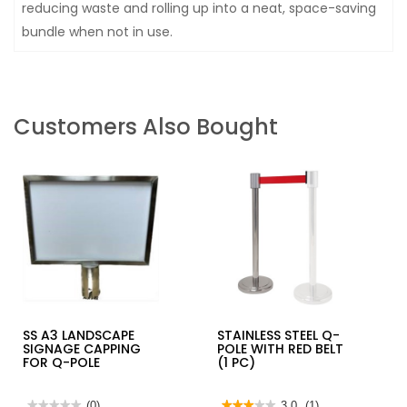
reducing waste and rolling up into a neat, space-saving
bundle when not in use.
Customers Also Bought
SS A3 LANDSCAPE
STAINLESS STEEL Q-
SIGNAGE CAPPING
POLE WITH RED BELT
FOR Q-POLE
(1 PC)
★★★★★
★★★★★
(0)
★★★★★
★★★★★
3.0
(1)