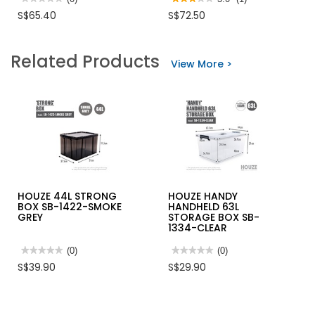
No
3
S$65.40
S$72.50
rating
out
value
of
for
5
SS
stars.
Related Products
A3
Read
View More >
LANDSCAPE
reviews
SIGNAGE
for
CAPPING
STAINLESS
FOR
STEEL
Q-
Q-
POLE
POLE
WITH
RED
BELT
(1
PC)
HOUZE 44L STRONG
HOUZE HANDY
BOX SB-1422-SMOKE
HANDHELD 63L
GREY
STORAGE BOX SB-
1334-CLEAR
★★★★★
★★★★★
(0)
★★★★★
★★★★★
(0)
No
No
S$39.90
S$29.90
rating
rating
value
value
for
for
HOUZE
HOUZE
44L
HANDY