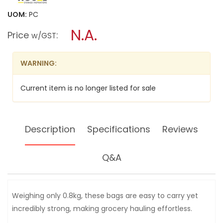
value
will
for
UOM:
PC
open
HOUZE
a
N.A.
TOTECART
Price
:
w/GST
REUSABLE
modal
GROCERY
dialog.
TROLLEY
BAGS
WARNING:
4PPP
(WITH
COOLER
Current item is no longer listed for sale
BAG)
LS-
9290-
VIBRANT
Description
Specifications
Reviews
Q&A
Weighing only 0.8kg, these bags are easy to carry yet
incredibly strong, making grocery hauling effortless.