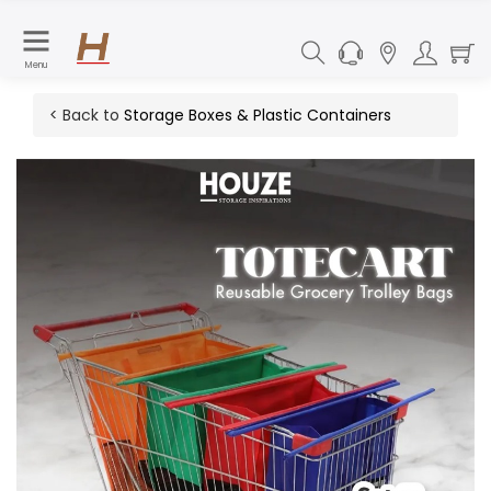
Menu
< Back to
Storage Boxes & Plastic Containers