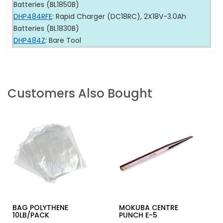
Batteries (BL1850B)
DHP484RFE
: Rapid Charger (DC18RC), 2X18V-3.0Ah
Batteries (BL1830B)
DHP484Z
: Bare Tool
Customers Also Bought
BAG POLYTHENE
MOKUBA CENTRE
10LB/PACK
PUNCH E-5