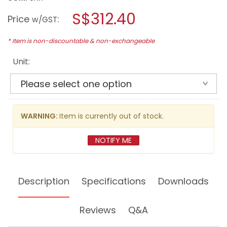
open
stars.
a
S$312.40
Read
Price
:
w/GST
reviews
modal
for
dialog.
MAKITA
* Item is non-discountable & non-exchangeable
18V
LI-
Unit:
ION
13MM
(1/2")
BRUSHLESS
HAMMER
DRILL
DHP484Z
WARNING:
Item is currently out of stock.
(BARE
UNIT)
NOTIFY ME
Description
Specifications
Downloads
Reviews
Q&A