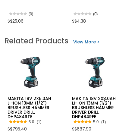
★★★★★
★★★★★
(0)
★★★★★
★★★★★
(0)
No
No
S$25.06
S$4.38
rating
rating
value
value
for
for
BAG
MOKUBA
Related Products
POLYTHENE
CENTRE
View More >
10LB/PACK
PUNCH
E-
5
MAKITA 18V 2X5.0AH
MAKITA 18V 2X3.0AH
LI-ION 13MM (1/2")
LI-ION 13MM (1/2")
BRUSHLESS HAMMER
BRUSHLESS HAMMER
DRIVER DRILL,
DRIVER DRILL,
DHP484RTE
DHP484RFE
★★★★★
★★★★★
5.0
(1)
★★★★★
★★★★★
5.0
(1)
5
5
S$795.40
S$687.90
out
out
of
of