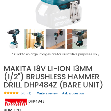
* Click to enlarge, images are for illustrative purposes only
MAKITA 18V LI-ION 13MM
(1/2") BRUSHLESS HAMMER
DRILL DHP484Z (BARE UNIT)
★★★★★
★★★★★
5.0
(
1
)
Write a review
.
Ask a question
5
This
DHP484Z
out
action
of
will
5
UOM:
UNIT