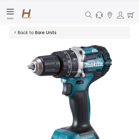
Menu
< Back to
Bare Units