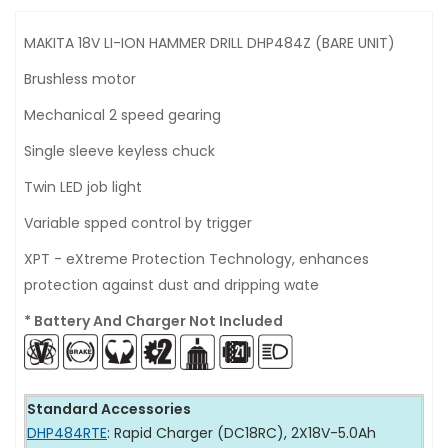
MAKITA 18V LI-ION HAMMER DRILL DHP484Z (BARE UNIT)
Brushless motor
Mechanical 2 speed gearing
Single sleeve keyless chuck
Twin LED job light
Variable spped control by trigger
XPT - eXtreme Protection Technology, enhances
protection against dust and dripping wate
* Battery And Charger Not Included
Standard Accessories
DHP484RTE
: Rapid Charger (DC18RC), 2X18V-5.0Ah