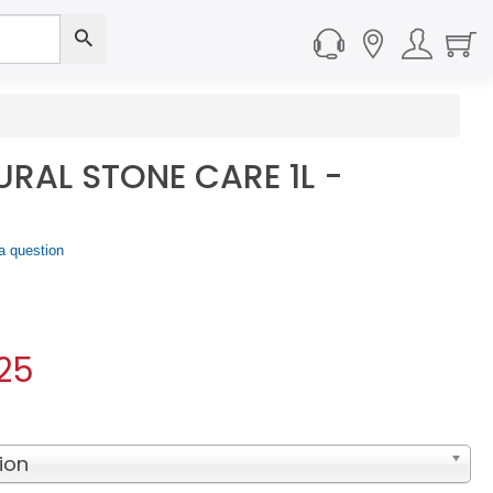
RAL STONE CARE 1L -
a question
25
ion