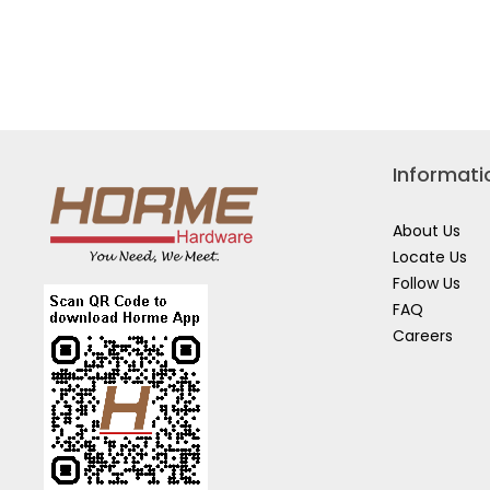
Informati
About Us
Locate Us
Follow Us
FAQ
Careers