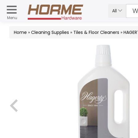
All
Menu
Home
»
Cleaning Supplies
»
Tiles & Floor Cleaners
»
HAGERT