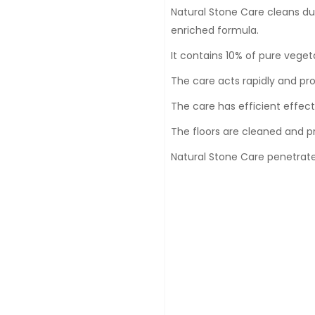
Natural Stone Care cleans dus
enriched formula.
It contains 10% of pure veget
The care acts rapidly and prot
The care has efficient effec
The floors are cleaned and p
Natural Stone Care penetrates