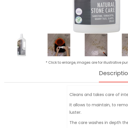
* Click to enlarge, images are for illustrative p
Descripti
Cleans and takes care of inter
It allows to maintain, to rem
luster.
The care washes in depth the 