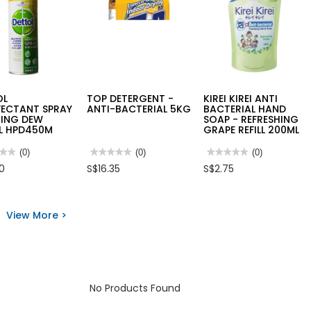
OL
TOP DETERGENT -
KIREI KIREI ANTI
FECTANT SPRAY
ANTI-BACTERIAL 5KG
BACTERIAL HAND
ING DEW
SOAP - REFRESHING
L HPD450M
GRAPE REFILL 200ML
★★
★★
(0)
★★★★★
★★★★★
(0)
★★★★★
★★★★★
(0)
No
No
50
S$16.35
S$2.75
rating
rating
value
value
for
for
OL
TOP
KIREI
NFECTANT
DETERGENT
KIREI
View More >
Y
-
ANTI
ING
ANTI-
BACTERIAL
BACTERIAL
HAND
L
5KG
SOAP
50M
-
REFRESHING
GRAPE
REFILL
No Products Found
200ML