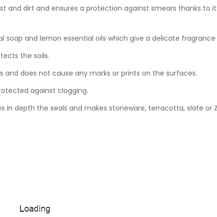
t and dirt and ensures a protection against smears thanks to its
al soap and lemon essential oils which give a delicate fragrance 
ects the soils.
ts and does not cause any marks or prints on the surfaces.
rotected against clogging.
 in depth the seals and makes stoneware, terracotta, slate or Ze