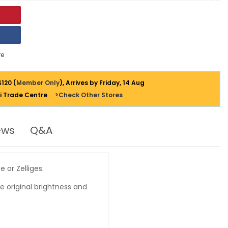
e
$120 (
Member Only
), Arrives by Friday, 14 Aug
i Trade Centre
>Check Other Stores
ews
Q&A
 or Zelliges.
e original brightness and