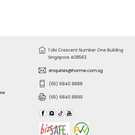
1 Ubi Crescent Number One Building
Singapore 408563
enquiries@horme.com.sg
(65) 6840 8888
iew
(65) 6840 8899