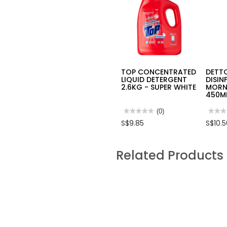
TOP CONCENTRATED
DETT
LIQUID DETERGENT
DISIN
2.6KG - SUPER WHITE
MORN
450M
★★★★★
★★★★★
(0)
★★★
★★★
No
No
S$9.85
S$10.
rating
rating
value
value
for
for
TOP
DETT
Related Products
CONCENTRATED
DISI
LIQUID
SPRA
DETERGENT
MORN
2.6KG
DEW
-
450M
SUPER
HPD4
WHITE