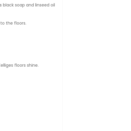
 black soap and linseed oil
to the floors.
lliges floors shine.