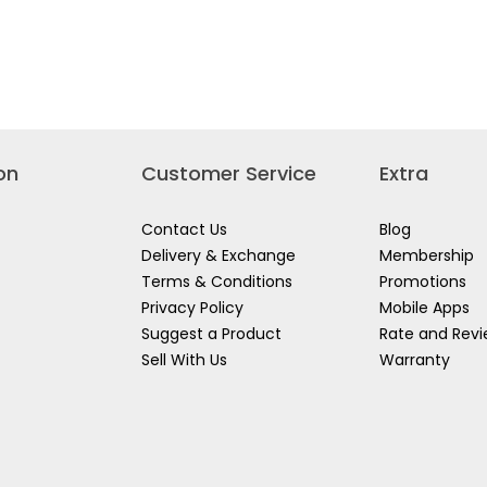
on
Customer Service
Extra
Contact Us
Blog
Delivery & Exchange
Membership
Terms & Conditions
Promotions
Privacy Policy
Mobile Apps
Suggest a Product
Rate and Rev
Sell With Us
Warranty