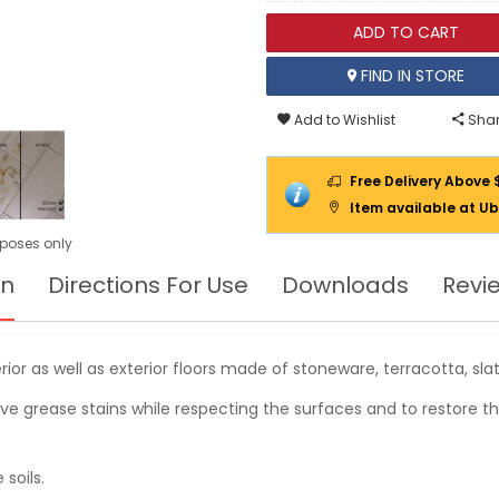
ADD TO CART
FIND IN STORE
Add to Wishlist
Shar
Free Delivery Above 
Item available at Ub
urposes only
on
Directions For Use
Downloads
Revi
ior as well as exterior floors made of stoneware, terracotta, slate
ove grease stains while respecting the surfaces and to restore th
soils.