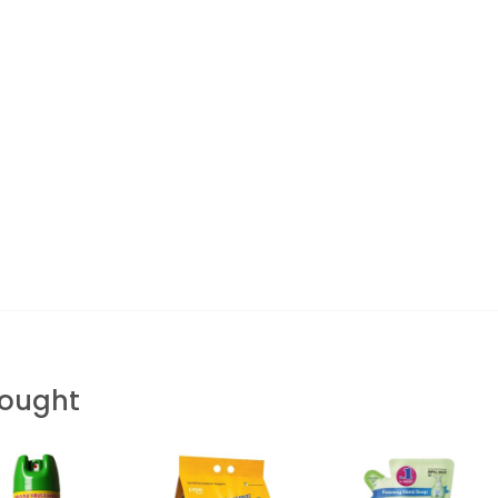
Bought