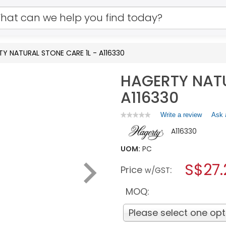
Y NATURAL STONE CARE 1L - A116330
HAGERTY NATU
A116330
Write a review
.
Ask 
★★★★★
★★★★★
No
This
A116330
rating
action
value
will
for
UOM:
PC
open
HAGERTY
a
S$27.
NATURAL
Price
:
w/GST
STONE
modal
CARE
dialog.
1L
MOQ:
-
A116330
Please select one opt