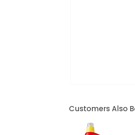
Customers Also 