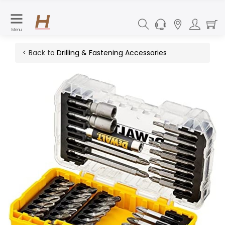
Menu
< Back to
Drilling & Fastening Accessories