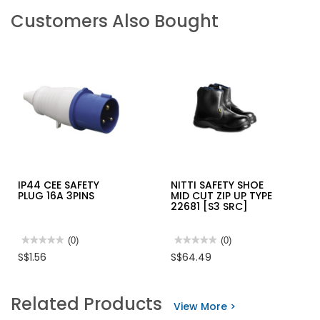
Customers Also Bought
IP44 CEE SAFETY
NITTI SAFETY SHOE
PLUG 16A 3PINS
MID CUT ZIP UP TYPE
22681 [S3 SRC]
★★★★★
★★★★★
(0)
★★★★★
★★★★★
(0)
No
No
S$1.56
S$64.49
rating
rating
value
value
for
for
IP44
NITTI
Related Products
CEE
SAFETY
View More >
SAFETY
SHOE
PLUG
MID