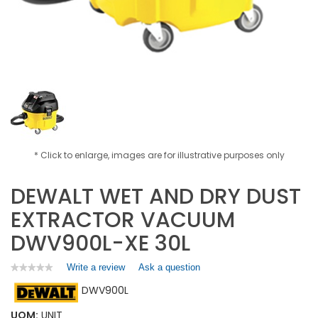
* Click to enlarge, images are for illustrative purposes only
DEWALT WET AND DRY DUST
EXTRACTOR VACUUM
DWV900L-XE 30L
Write a review
.
Ask a question
★★★★★
★★★★★
No
This
DWV900L
rating
action
value
will
for
UOM:
UNIT