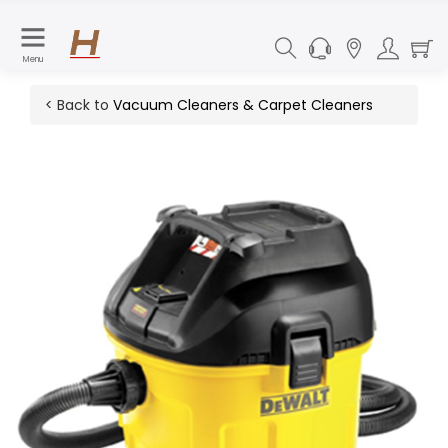
Menu
< Back to
Vacuum Cleaners & Carpet Cleaners