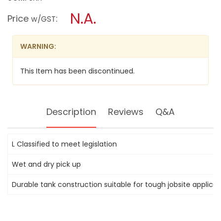
open
DEWALT
a
N.A.
WET
Price
:
w/GST
AND
modal
DRY
dialog.
DUST
EXTRACTOR
WARNING:
VACUUM
DWV900L-
XE
This Item has been discontinued.
30L
Description
Reviews
Q&A
L Classified to meet legislation
Wet and dry pick up
Durable tank construction suitable for tough jobsite applicat