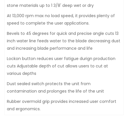
stone materials up to 1 3/8' deep wet or dry
At 13,000 rpm max no load speed, it provides plenty of
speed to complete the user applications.
Bevels to 45 degrees for quick and precise angle cuts 13
inch water line feeds water to the blade decreasing dust
and increasing blade performance and life
Lockon button reduces user fatigue durign production
cuts Adjustable depth of cut allows users to cut at
various depths
Dust sealed switch protects the unit from
contamination and prolonges the life of the unit
Rubber overmold grip provides increased user comfort
and ergonomics.