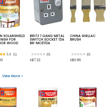
N SOLARSHIELD
BRITZ 1 GANG METAL
CHINA SHELLAC
RNISH FOR
SWITCH SOCKET 13A
BRUSH
RIOR WOOD
BR-MCE113A
★★
★★
5.0
(1)
★★★★★
★★★★★
(0)
★★★★★
★★★★★
(0)
No
No
00
S$7.22
S$0.96
rating
rating
value
value
for
for
BRITZ
CHINA
1
SHELLAC
View More >
s
GANG
BRUSH
METAL
ON
SWITCH
RSHIELD
SOCKET
13A
ISH
BR-
MCE113A
RIOR
D