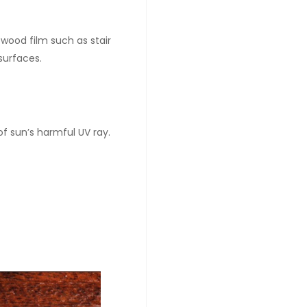
 wood film such as stair
 surfaces.
f sun’s harmful UV ray.