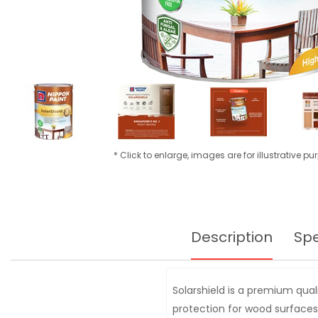
* Click to enlarge, images are for illustrative p
Description
Spe
Solarshield is a premium qual
protection for wood surfaces