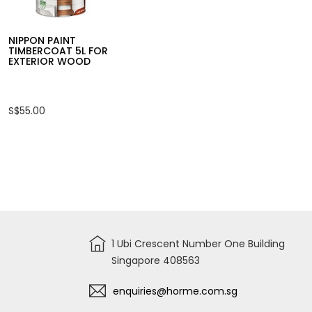
S$78.00
S$19.00
NIPPON PAINT
TIMBERCOAT 5L FOR
EXTERIOR WOOD
S$55.00
1 Ubi Crescent Number One Building
Singapore 408563
enquiries@horme.com.sg