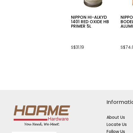
NIPPON HI-ALKYD
NIPPO
1401 RED OXIDE HB
BODE
PRIMER 5L
ALUMI
S$31.19
S$74.
Informati
About Us
Locate Us
Follow Us