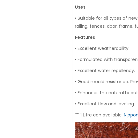
Uses
• Suitable for all types of n
railing, fences, door, frame, 
Features
• Excellent weatherability.
• Formulated with transparen
• Excellent water repellency.
• Good mould resistance. Pre
• Enhances the natural beaut
• Excellent flow and leveling
** 1 Litre can available:
Nippon