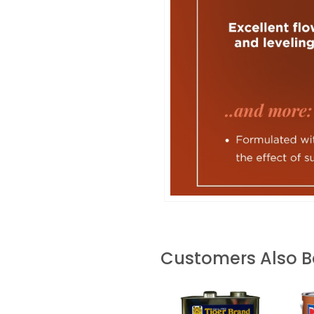
Customers Also 