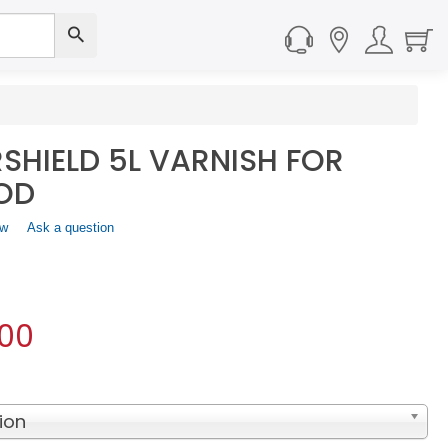
SHIELD 5L VARNISH FOR
OD
ew
.
Ask a question
This
action
will
open
a
.00
modal
dialog.
ion