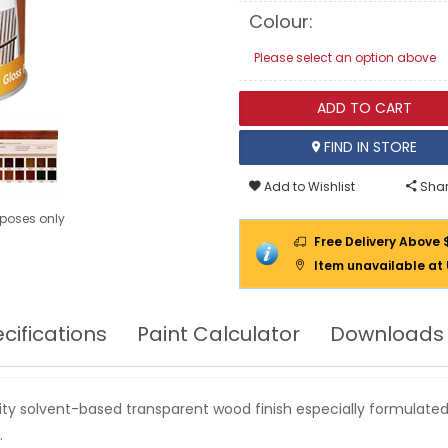
EXTERIOR
Colour:
WOOD
Please select an option above
ADD TO CART
FIND IN STORE
Add to Wishlist
Shar
urposes only
Free Delivery Above 
Item unavailable at
cifications
Paint Calculator
Downloads
ity solvent-based transparent wood finish especially formulated
.