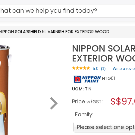
NIPPON SOLARSHIELD 5L VARNISH FOR EXTERIOR WOOD
NIPPON SOLAR
EXTERIOR WO
★★★★★
★★★★★
5.0
(
1
)
Write a revi
5
NTG01
out
of
5
UOM:
TIN
stars.
S$97
Read
Price
:
w/GST
reviews
for
NIPPON
Family:
SOLARSHIELD
5L
Please select one opt
VARNISH
FOR