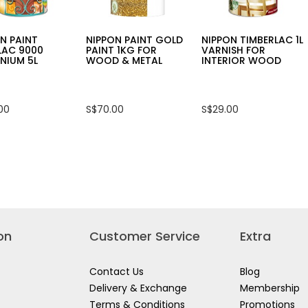
N PAINT
NIPPON PAINT GOLD
NIPPON TIMBERLAC 1L
LAC 9000
PAINT 1KG FOR
VARNISH FOR
NIUM 5L
WOOD & METAL
INTERIOR WOOD
00
S$70.00
S$29.00
on
Customer Service
Extra
Contact Us
Blog
Delivery & Exchange
Membership
Terms & Conditions
Promotions