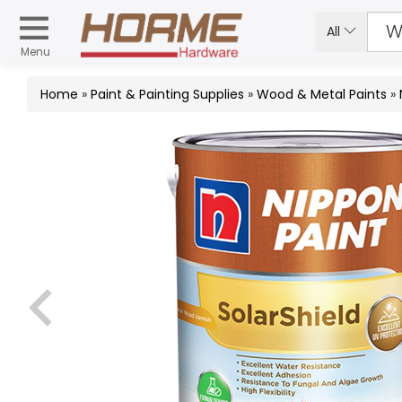
All
Menu
Home
»
Paint & Painting Supplies
»
Wood & Metal Paints
»