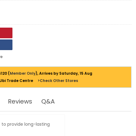
e
$120 (
Member Only
), Arrives by Saturday, 15 Aug
 Ubi Trade Centre
>Check Other Stores
Reviews
Q&A
 to provide long-lasting