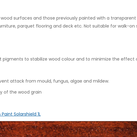
ew wood surfaces and those previously painted with a transparent
furniture, parquet flooring and deck etc. Not suitable for walk-on
t pigments to stabilize wood colour and to minimize the effect o
vent attack from mould, fungus, algae and mildew.
y of the wood grain
 Paint Solarshield 1L