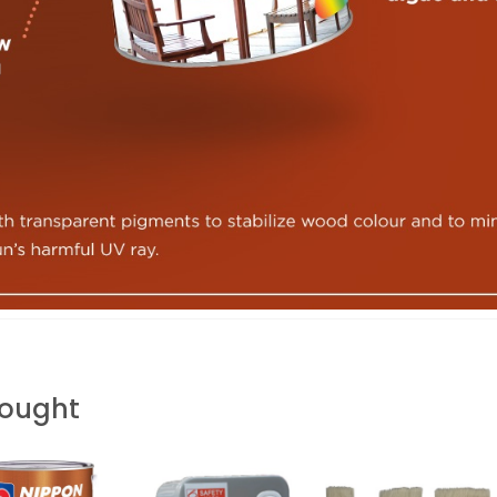
Bought