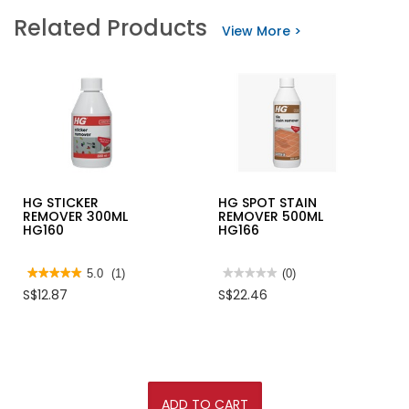
INGCO
stars.
Related Products
20V
Read
View More >
BRUSHLESS
reviews
POWERFUL
for
LEAF
3M
BLOWER,
SCOTCH
CABLI204282
BRITE
ALOE
VERA
GLOVE
HG STICKER
HG SPOT STAIN
REMOVER 300ML
REMOVER 500ML
HG160
HG166
★★★★★
★★★★★
5.0
(1)
★★★★★
★★★★★
(0)
5
No
S$12.87
S$22.46
out
rating
of
value
5
for
stars.
HG
Read
SPOT
reviews
STAIN
for
REMOVER
HG
500ML
STICKER
HG166
ADD TO CART
REMOVER