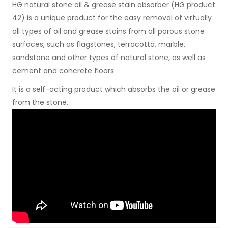
HG natural stone oil & grease stain absorber (HG product
42) is a unique product for the easy removal of virtually
all types of oil and grease stains from all porous stone
surfaces, such as flagstones, terracotta, marble,
sandstone and other types of natural stone, as well as
cement and concrete floors.
It is a self-acting product which absorbs the oil or grease
from the stone.