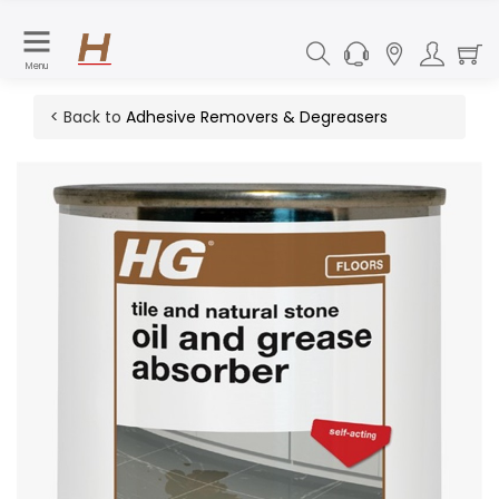
Menu
< Back to
Adhesive Removers & Degreasers