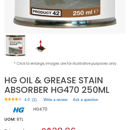
* Click to enlarge, images are for illustrative purposes only
HG OIL & GREASE STAIN
ABSORBER HG470 250ML
★★★★★
★★★★★
4.0
(
1
)
Write a review
.
Ask a question
4
This
HG470
out
action
of
will
5
UOM:
BTL
open
stars.
a
Read