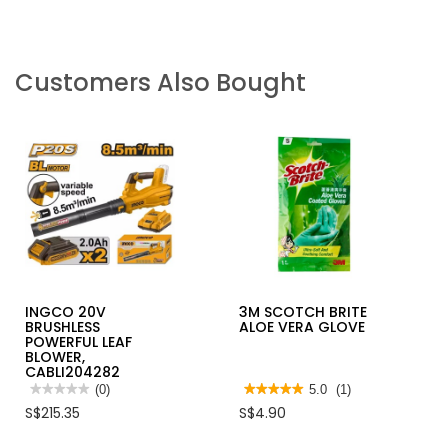
Customers Also Bought
INGCO 20V
3M SCOTCH BRITE
BRUSHLESS
ALOE VERA GLOVE
POWERFUL LEAF
BLOWER,
CABLI204282
★★★★★
★★★★★
(0)
★★★★★
★★★★★
5.0
(1)
No
5
S$215.35
S$4.90
rating
out
value
of
for
5