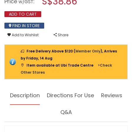
S$38.86
Price
:
w/GST
reviews
modal
for
dialog.
HG
ADD TO CART
OIL
&
FIND IN STORE
GREASE
STAIN
Add to Wishlist
Share
ABSORBER
HG470
250ML
Free Delivery Above $120 (
Member Only
), Arrives
by Friday, 14 Aug
Item available at Ubi Trade Centre
>Check
Other Stores
Description
Directions For Use
Reviews
Q&A