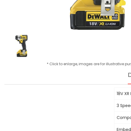
* Click to enlarge, images are for illustrative p
D
18V XR
3 Spee
Compac
Embedd