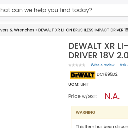
Drivers & Wrenches
»
DEWALT XR LI-ON BRUSHLESS IMPACT DRIVER 1
DEWALT XR LI
DRIVER 18V 2
Write a review
.
Ask 
★★★★★
★★★★★
No
This
DCF895D2
rating
action
value
will
for
UOM:
UNIT
open
DEWALT
a
N.A.
XR
Price
:
w/GST
LI-
modal
ON
dialog.
BRUSHLESS
IMPACT
WARNING:
DRIVER
18V
2.0AH
This Item has been discon