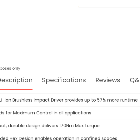
DCF895D2
urposes only
escription
Specifications
Reviews
Q&
 Li-Ion Brushless Impact Driver provides up to 57% more runtime
ds for Maximum Control in all applications
t, durable design delivers 170Nm Max torque
ed Hex Design enables operation in confined spaces