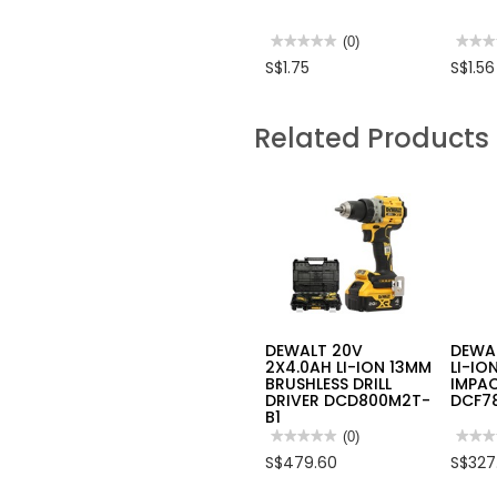
★★★★★
★★★★★
(0)
★★★
★★★
No
No
S$1.75
S$1.56
rating
rating
value
value
for
for
PAINT
RUBB
Related Products
ROLLER
GLOV
W/HANDLE
(PAIR)
YELLOW
STRIP
4
"
DEWALT 20V
DEWAL
2X4.0AH LI-ION 13MM
LI-IO
BRUSHLESS DRILL
IMPAC
DRIVER DCD800M2T-
DCF7
B1
★★★★★
★★★★★
(0)
★★★
★★★
No
No
S$479.60
S$327
rating
rating
value
value
for
for