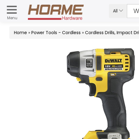
All
Menu
Home
»
Power Tools - Cordless
»
Cordless Drills, Impact 