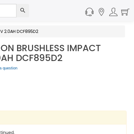
8V 2.0AH DCF895D2
-ON BRUSHLESS IMPACT
.0AH DCF895D2
a question
tinued.