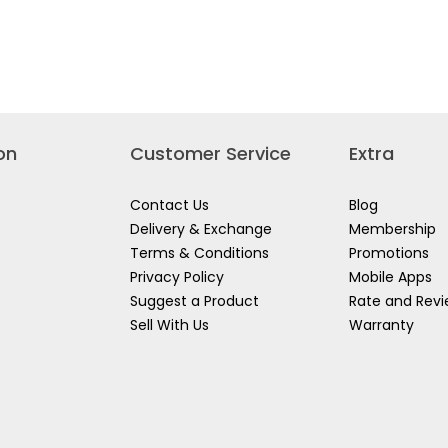
LT
DEWALT
stars.
12V
Read
AH
BL
reviews
COMPACT
for
HAMMER
DEWALT
HLESS
DRILL
12V
CT
KIT
2X2.0AH
ER
SET
LI-
871D2-
DCD706D2A-
ON
B1
DRILL
DRIVER
on
Customer Service
Extra
DCD700D2-
XD
Contact Us
Blog
Delivery & Exchange
Membership
Terms & Conditions
Promotions
Privacy Policy
Mobile Apps
Suggest a Product
Rate and Rev
Sell With Us
Warranty