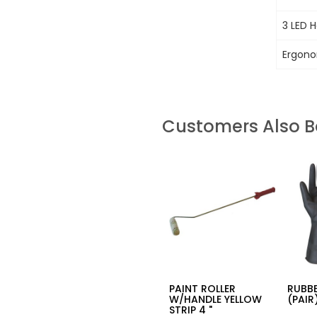
3 LED 
Ergono
Customers Also 
PAINT ROLLER
RUBB
W/HANDLE YELLOW
(PAIR
STRIP 4 "