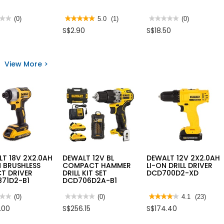
★★
★★
(0)
★★★★★
★★★★★
5.0
(1)
★★★★★
★★★★★
(0)
5
No
S$2.90
S$18.50
out
rating
of
value
5
for
ER
stars.
RED
E
Read
LEAF
View More >
reviews
MARKER
for
707
IRWIN
-12/BOX
GRANITE
DRILL
BIT
T 18V 2X2.0AH
DEWALT 12V BL
DEWALT 12V 2X2.0AH
N BRUSHLESS
COMPACT HAMMER
LI-ON DRILL DRIVER
T DRIVER
DRILL KIT SET
DCD700D2-XD
871D2-B1
DCD706D2A-B1
★★
★★
(0)
★★★★★
★★★★★
(0)
★★★★★
★★★★★
4.1
(23)
No
4.1
.00
S$256.15
S$174.40
rating
out
value
of
for
5