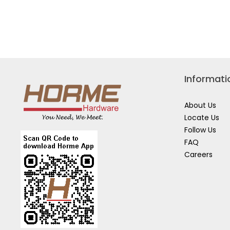
DEWALT
DEWA
20V
18V
2X4.0AH
2X2.0
LI-
LI-
ION
ION
13MM
BRUS
BRUSHLESS
IMPA
DRILL
DRIV
DRIVER
DCF7
DCD800M2T-
B1
B1
Informati
About Us
Locate Us
Follow Us
FAQ
Careers