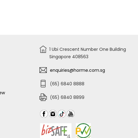
IMPACT
DRILL
DEWALT
WRENCH,
DCD7781D2
12V
DCF922D2
2X2.AH
LI-
ON
HAMMER
DRILL
DCD716D2K-
B1
1 Ubi Crescent Number One Building
Singapore 408563
enquiries@horme.com.sg
(65) 6840 8888
iew
(65) 6840 8899