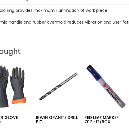
Halo ring provides maximum illumination of work piece
mic handle and rubber overmold reduces vibration and user fat
Bought
ER GLOVE
IRWIN GRANITE DRILL
RED LEAF MARKER
)
BIT
707 -12/BOX