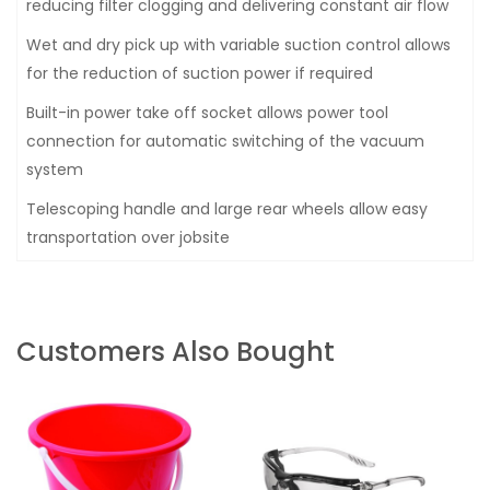
reducing filter clogging and delivering constant air flow
Wet and dry pick up with variable suction control allows
for the reduction of suction power if required
Built-in power take off socket allows power tool
connection for automatic switching of the vacuum
system
Telescoping handle and large rear wheels allow easy
transportation over jobsite
Customers Also Bought