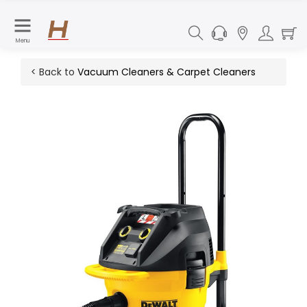
Menu
< Back to
Vacuum Cleaners & Carpet Cleaners