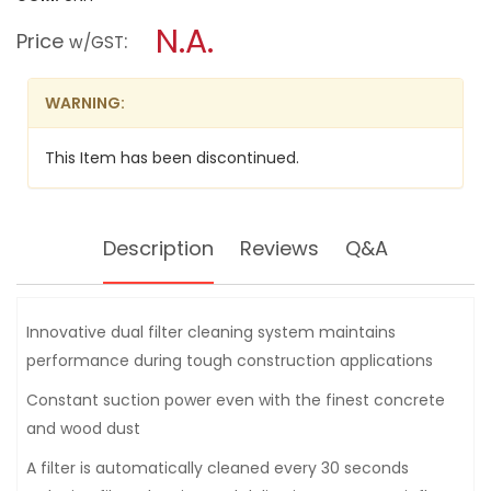
open
DEWALT
a
N.A.
CONSTRUCTION
Price
:
w/GST
DUST
modal
EXTRACTOR
dialog.
VACUUM
DWV902L-
WARNING:
QS
38L
This Item has been discontinued.
Description
Reviews
Q&A
Innovative dual filter cleaning system maintains
performance during tough construction applications
Constant suction power even with the finest concrete
and wood dust
A filter is automatically cleaned every 30 seconds