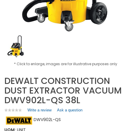
* Click to enlarge, images are for illustrative purposes only
DEWALT CONSTRUCTION
DUST EXTRACTOR VACUUM
DWV902L-QS 38L
Write a review
.
Ask a question
★★★★★
★★★★★
No
This
DWV902L-QS
rating
action
value
will
for
UOM:
UNIT