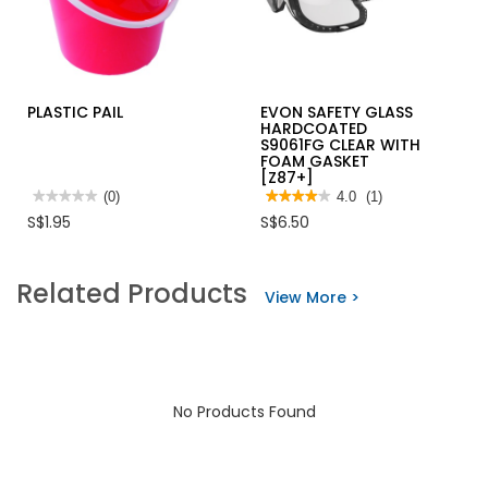
PLASTIC PAIL
EVON SAFETY GLASS
HARDCOATED
S9061FG CLEAR WITH
FOAM GASKET
[Z87+]
★★★★★
★★★★★
(0)
★★★★★
★★★★★
4.0
(1)
No
4
S$1.95
S$6.50
rating
out
value
of
for
5
PLASTIC
stars.
Related Products
PAIL
Read
View More >
reviews
for
EVON
SAFETY
GLASS
HARDCOATED
S9061FG
CLEAR
No Products Found
WITH
FOAM
GASKET
[Z87+]