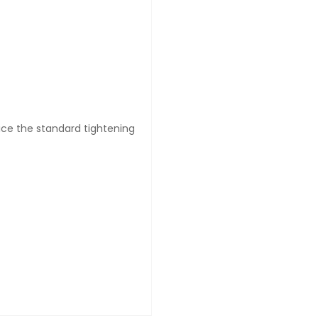
wice the standard tightening