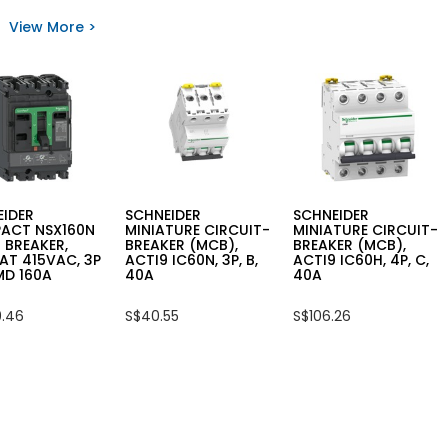
EIDER
SCHNEIDER
SCHNEIDER
ATURE
MINIATURE
MINIATURE
View More >
UIT
CIRCUIT
CIRCUIT
KER
BREAKER
BREAKER
,
(MCB),
(MCB),
,
IC60N,
IC60N,
2P,
1P,
C,
C,
10A
20A
EIDER
SCHNEIDER
SCHNEIDER
ACT NSX160N
MINIATURE CIRCUIT-
MINIATURE CIRCUIT-
 BREAKER,
BREAKER (MCB),
BREAKER (MCB),
AT 415VAC, 3P
ACTI9 IC60N, 3P, B,
ACTI9 IC60H, 4P, C,
MD 160A
40A
40A
.46
S$40.55
S$106.26