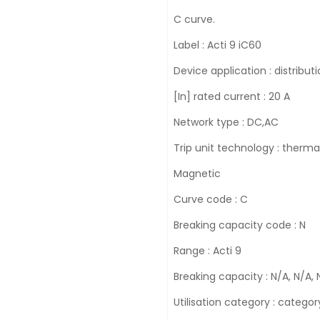
C curve.
Label : Acti 9 iC60
Device application : distribut
[In] rated current : 20 A
Network type : DC,AC
Trip unit technology : therma
Magnetic
Curve code : C
Breaking capacity code : N
Range : Acti 9
Breaking capacity : N/A, N/A, 
Utilisation category : categ