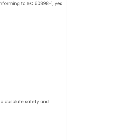
onforming to IEC 60898-1, yes
 to absolute safety and