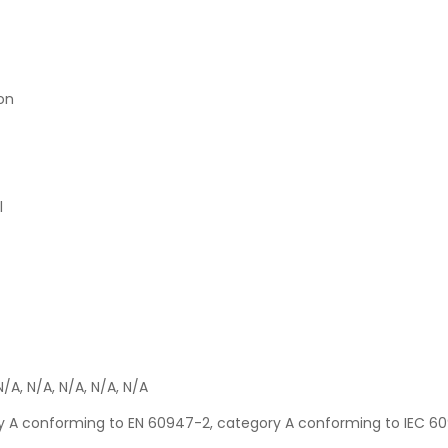
ion
l
N/A, N/A, N/A, N/A, N/A
ory A conforming to EN 60947-2, category A conforming to IEC 6