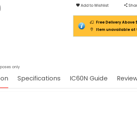
Add to Wishlist
Shar
Free Delivery Above 
Item unavailable at
urposes only
ion
Specifications
IC60N Guide
Revie