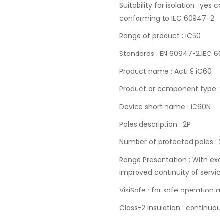
Suitability for isolation : y
conforming to IEC 60947-2
Range of product : iC60
Standards : EN 60947-2,IEC 
Product name : Acti 9 iC60
Product or component type : 
Device short name : iC60N
Poles description : 2P
Number of protected poles : 
Range Presentation : With exc
improved continuity of servic
VisiSafe : for safe operation
Class-2 insulation : continuo