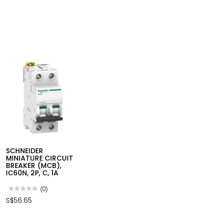
SCHNEIDER
MINIATURE CIRCUIT
BREAKER (MCB),
IC60N, 2P, C, 1A
★★★★★
★★★★★
(0)
No
S$56.65
rating
value
for