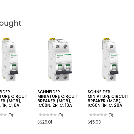
Bought
EIDER
SCHNEIDER
SCHNEIDER
TURE CIRCUIT
MINIATURE CIRCUIT
MINIATURE CIRCUIT
ER (MCB),
BREAKER (MCB),
BREAKER (MCB),
 1P, C, 6A
IC60N, 2P, C, 10A
IC60N, 1P, C, 20A
★★
★★
(0)
★★★★★
★★★★★
(0)
★★★★★
★★★★★
(0)
No
No
3
S$26.01
S$5.93
rating
rating
value
value
for
for