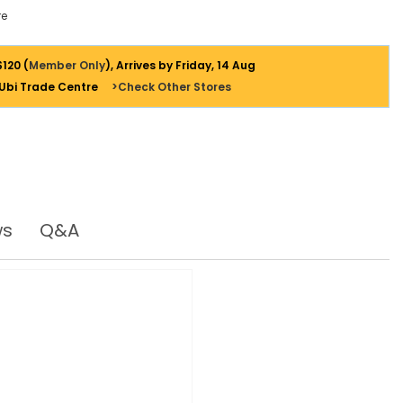
e
$120 (
Member Only
), Arrives by Friday, 14 Aug
 Ubi Trade Centre
>Check Other Stores
ws
Q&A