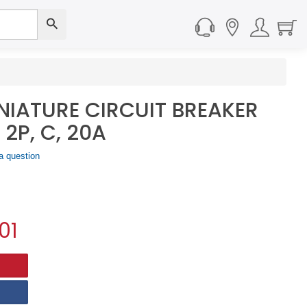
NIATURE CIRCUIT BREAKER
 2P, C, 20A
a question
01