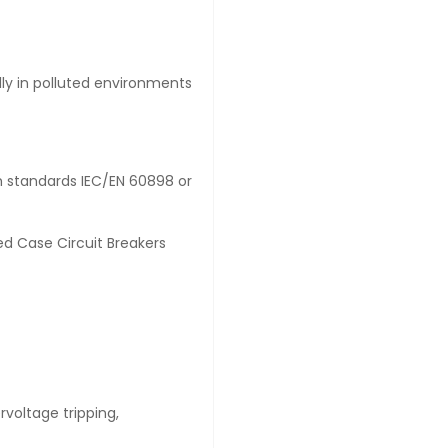
lly in polluted environments
th standards IEC/EN 60898 or
d Case Circuit Breakers
ervoltage tripping,