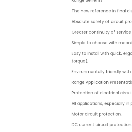
Range Benefits :
The new reference in final dis
Absolute safety of circuit pro
Greater continuity of service w
Simple to choose with meani
Easy to install with quick, e
torque),
Environmentally friendly with
Range Application Presentatio
Protection of electrical circui
All applications, especially 
Motor circuit protection,
DC current circuit protection