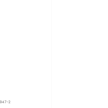
0947-2