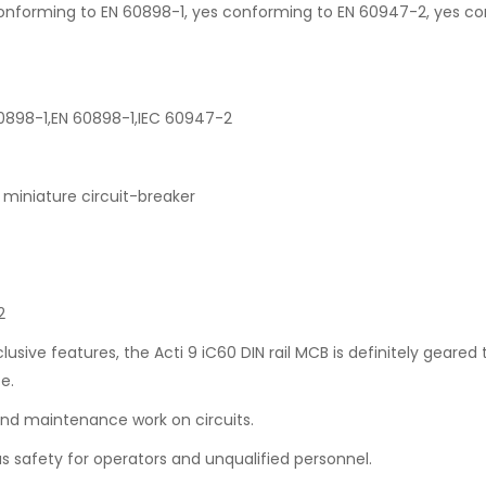
es conforming to EN 60898-1, yes conforming to EN 60947-2, yes c
60898-1,EN 60898-1,IEC 60947-2
miniature circuit-breaker
2
lusive features, the Acti 9 iC60 DIN rail MCB is definitely geared
e.
 and maintenance work on circuits.
us safety for operators and unqualified personnel.