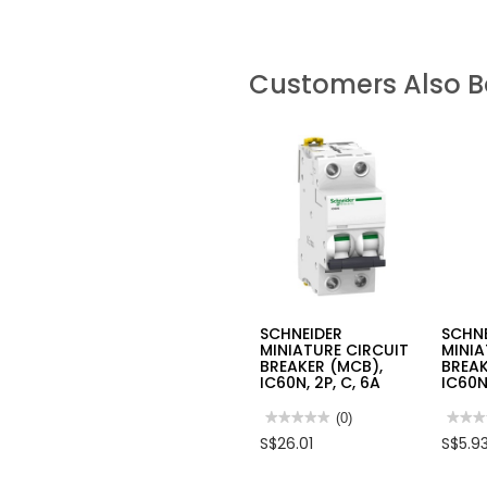
Customers Also 
SCHNEIDER
SCHN
MINIATURE CIRCUIT
MINIA
BREAKER (MCB),
BREAK
IC60N, 2P, C, 6A
IC60N,
★★★★★
★★★★★
(0)
★★★
★★★
No
No
S$26.01
S$5.9
rating
rating
value
value
for
for