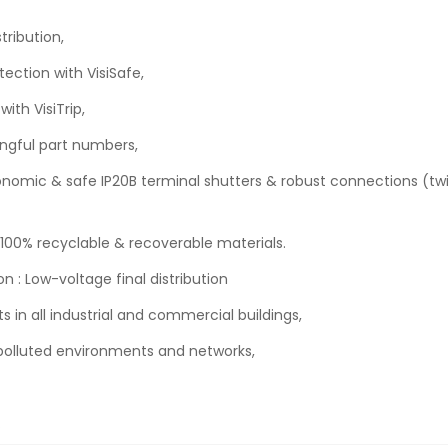
tribution,
tection with VisiSafe,
ith VisiTrip,
ngful part numbers,
rgonomic & safe IP20B terminal shutters & robust connections (t
 100% recyclable & recoverable materials.
n : Low-voltage final distribution
ts in all industrial and commercial buildings,
in polluted environments and networks,
.