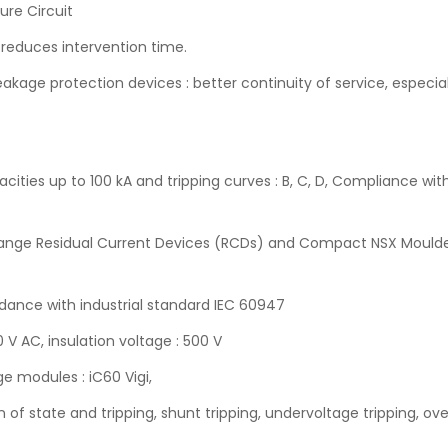
ture Circuit
 reduces intervention time.
kage protection devices : better continuity of service, especia
cities up to 100 kA and tripping curves : B, C, D, Compliance wi
9 range Residual Current Devices (RCDs) and Compact NSX Moulde
ordance with industrial standard IEC 60947
 V AC, insulation voltage : 500 V
e modules : iC60 Vigi,
on of state and tripping, shunt tripping, undervoltage tripping, ov