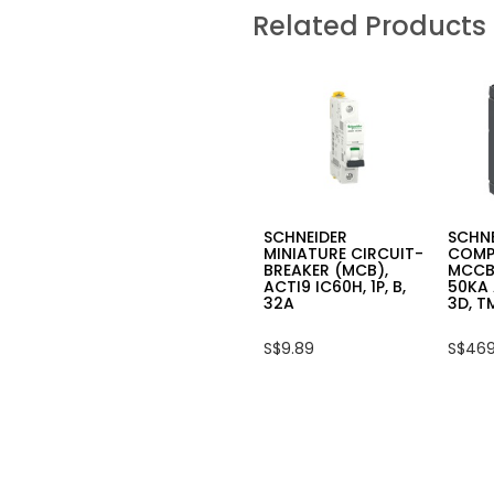
SCHNEIDER
SCHN
Related Products
MINIATURE
MINI
CIRCUIT
CIRC
BREAKER
BREA
(MCB),
(MCB)
IC60N,
IC60N
2P,
1P,
C,
C,
6A
6A
SCHNEIDER
SCHN
MINIATURE CIRCUIT-
COMP
BREAKER (MCB),
MCCB
ACTI9 IC60H, 1P, B,
50KA 
32A
3D, T
S$9.89
S$469