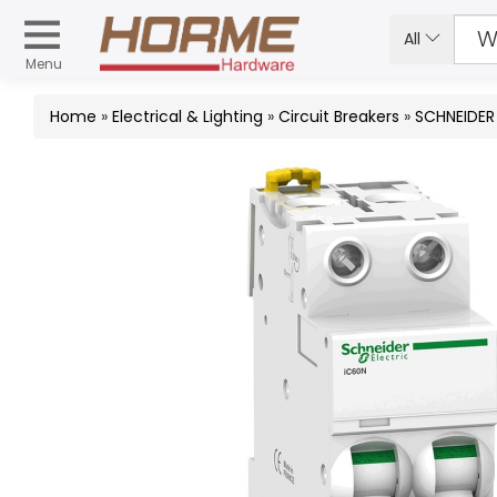
All
Menu
Home
»
Electrical & Lighting
»
Circuit Breakers
»
SCHNEIDER 