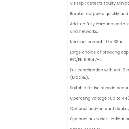
VisiTrip : detects faulty Minia
Breaker outgoers quickly and
Add-on fully immune earth lea
and networks.
Nominal current : 1 to 63 A
Large choice of breaking capa
IEC/EN 60947-2,
Full coordination with Acti 
(MCCBs),
Suitable for isolation in acc
Operating voltage : up to 440
Optional add-on earth leakag
Optional auxiliaries : indicati