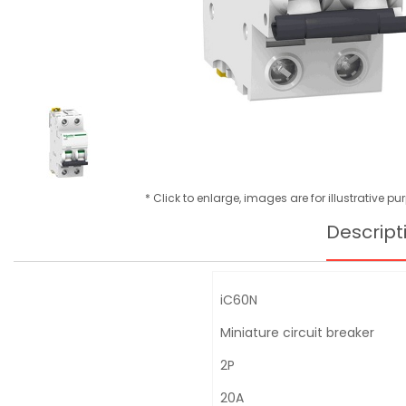
* Click to enlarge, images are for illustrative p
Descript
iC60N
Miniature circuit breaker
2P
20A