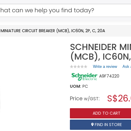
MINIATURE CIRCUIT BREAKER (MCB), IC60N, 2P, C, 20A
SCHNEIDER MI
(MCB), IC60N,
Write a review
.
Ask 
★★★★★
★★★★★
No
This
A9F74220
rating
action
value
will
for
UOM:
PC
open
SCHNEIDER
a
S$26.
MINIATURE
Price
:
w/GST
CIRCUIT
modal
BREAKER
dialog.
(MCB),
ADD TO CART
IC60N,
2P,
C,
FIND IN STORE
20A