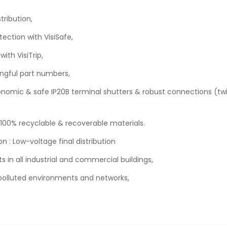
tribution,
tection with VisiSafe,
ith VisiTrip,
ngful part numbers,
rgonomic & safe IP20B terminal shutters & robust connections (t
 100% recyclable & recoverable materials.
n : Low-voltage final distribution
ts in all industrial and commercial buildings,
in polluted environments and networks,
.