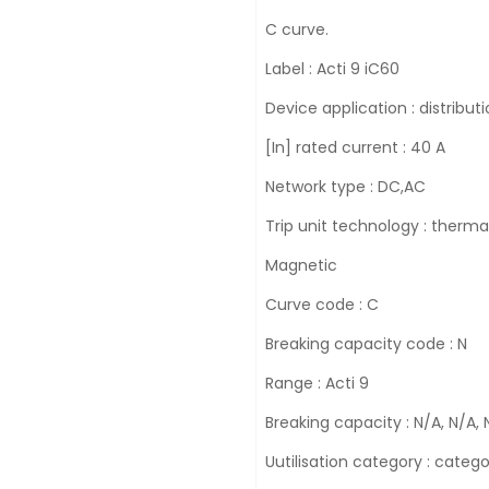
C curve.
Label : Acti 9 iC60
Device application : distribut
[In] rated current : 40 A
Network type : DC,AC
Trip unit technology : therma
Magnetic
Curve code : C
Breaking capacity code : N
Range : Acti 9
Breaking capacity : N/A, N/A, 
Uutilisation category : cate