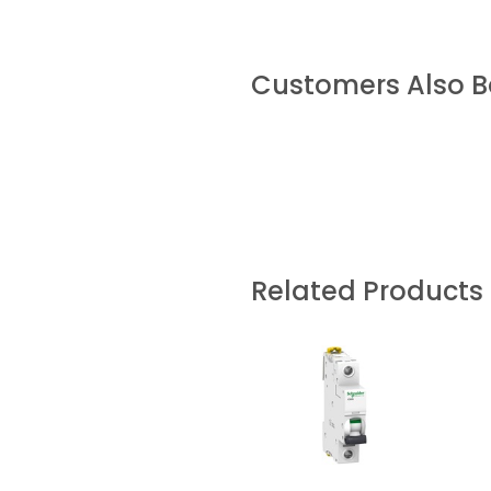
Customers Also 
Related Products