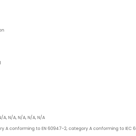
ion
l
N/A, N/A, N/A, N/A, N/A
gory A conforming to EN 60947-2, category A conforming to IEC