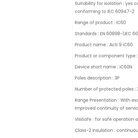
Suitability for isolation : y
conforming to IEC 60947-2
Range of product : iC60
Standards : EN 60898-1,IEC 
Product name : Acti 9 iC60
Product or component type : 
Device short name : iC60N
Poles description : 3P
Number of protected poles : 
Range Presentation : With exc
improved continuity of servic
VisiSafe : for safe operation
Class-2 insulation : continuo