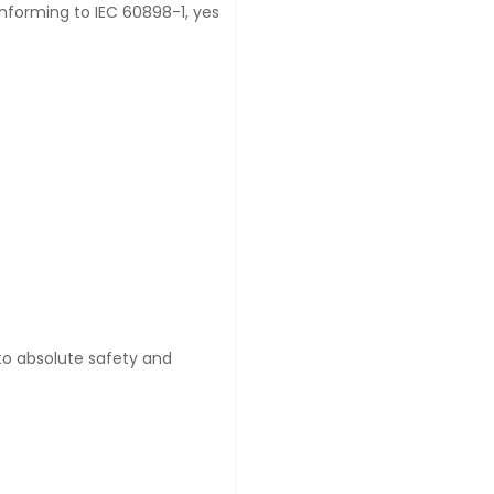
onforming to IEC 60898-1, yes
 to absolute safety and