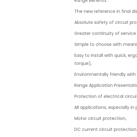
Range Benefits :
The new reference in final dis
Absolute safety of circuit pro
Greater continuity of service w
Simple to choose with meani
Easy to install with quick, e
torque),
Environmentally friendly with
Range Application Presentatio
Protection of electrical circui
All applications, especially 
Motor circuit protection,
DC current circuit protection