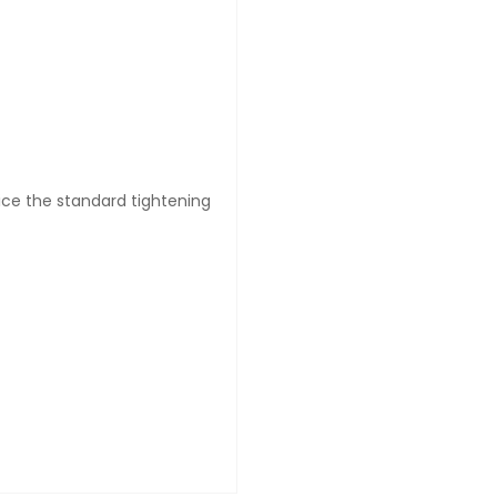
wice the standard tightening