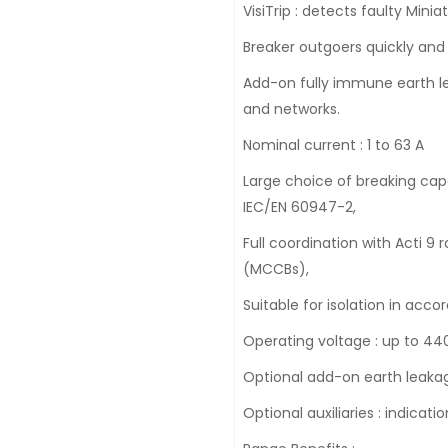
VisiTrip : detects faulty Minia
Breaker outgoers quickly and
Add-on fully immune earth lea
and networks.
Nominal current : 1 to 63 A
Large choice of breaking capa
IEC/EN 60947-2,
Full coordination with Acti 
(MCCBs),
Suitable for isolation in acc
Operating voltage : up to 440
Optional add-on earth leakag
Optional auxiliaries : indicati