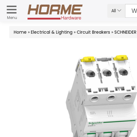
All
Menu
Home
»
Electrical & Lighting
»
Circuit Breakers
»
SCHNEIDER 