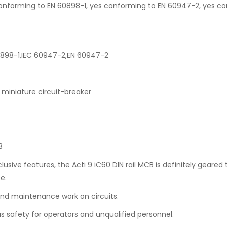
es conforming to EN 60898-1, yes conforming to EN 60947-2, yes c
60898-1,IEC 60947-2,EN 60947-2
miniature circuit-breaker
3
lusive features, the Acti 9 iC60 DIN rail MCB is definitely geared
e.
 and maintenance work on circuits.
us safety for operators and unqualified personnel.