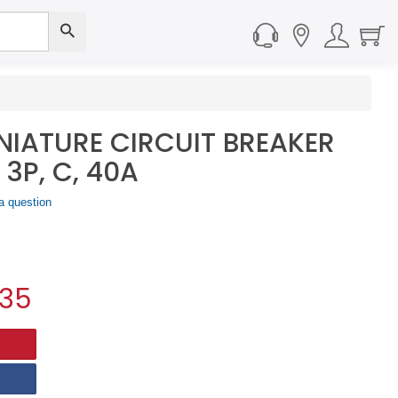
NIATURE CIRCUIT BREAKER
 3P, C, 40A
a question
.35