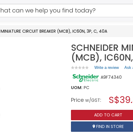
MINIATURE CIRCUIT BREAKER (MCB), IC60N, 3P, C, 40A
SCHNEIDER MI
(MCB), IC60N,
Write a review
.
Ask 
★★★★★
★★★★★
No
This
A9F74340
rating
action
value
will
for
UOM:
PC
open
SCHNEIDER
a
S$39
MINIATURE
Price
:
w/GST
CIRCUIT
modal
BREAKER
dialog.
(MCB),
ADD TO CART
IC60N,
3P,
C,
FIND IN STORE
40A