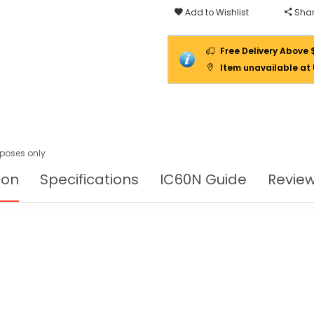
Add to Wishlist
Shar
Free Delivery Above 
Item unavailable at
urposes only
ion
Specifications
IC60N Guide
Revie