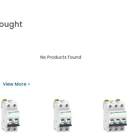
Bought
No Products Found
View More >