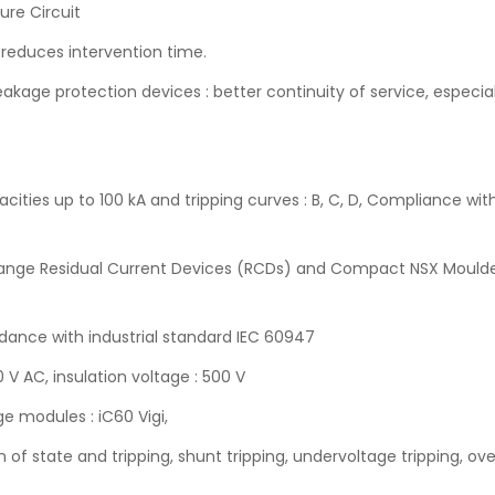
ture Circuit
 reduces intervention time.
kage protection devices : better continuity of service, especia
cities up to 100 kA and tripping curves : B, C, D, Compliance wi
9 range Residual Current Devices (RCDs) and Compact NSX Moulde
ordance with industrial standard IEC 60947
 V AC, insulation voltage : 500 V
e modules : iC60 Vigi,
on of state and tripping, shunt tripping, undervoltage tripping, ov