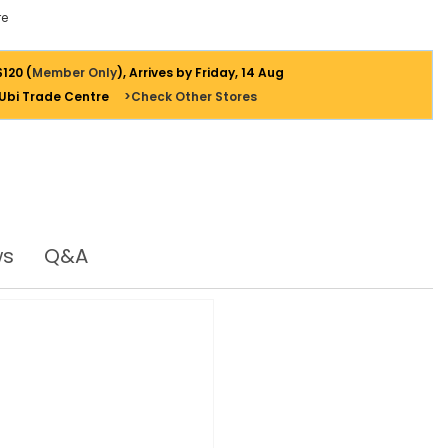
e
$120 (
Member Only
), Arrives by Friday, 14 Aug
 Ubi Trade Centre
>Check Other Stores
ws
Q&A