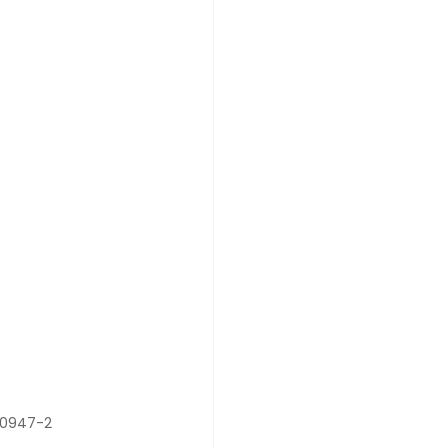
 60947-2