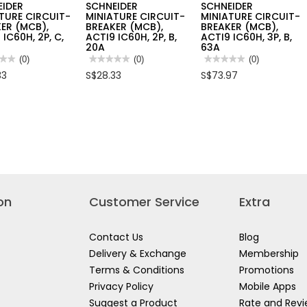
EIDER
SCHNEIDER
SCHNEIDER
TURE CIRCUIT-
MINIATURE CIRCUIT-
MINIATURE CIRCUIT-
ER (MCB),
BREAKER (MCB),
BREAKER (MCB),
 IC60H, 2P, C,
ACTI9 IC60H, 2P, B,
ACTI9 IC60H, 3P, B,
20A
63A
★★
★★
(0)
★★★★★
★★★★★
(0)
★★★★★
★★★★★
(0)
No
No
33
S$28.33
S$73.97
rating
rating
value
value
for
for
EIDER
SCHNEIDER
SCHNEIDER
ATURE
MINIATURE
MINIATURE
UIT-
CIRCUIT-
CIRCUIT-
KER
BREAKER
BREAKER
,
(MCB),
(MCB),
9
ACTI9
ACTI9
,
IC60H,
IC60H,
2P,
3P,
B,
B,
20A
63A
on
Customer Service
Extra
Contact Us
Blog
Delivery & Exchange
Membership
Terms & Conditions
Promotions
Privacy Policy
Mobile Apps
Suggest a Product
Rate and Rev