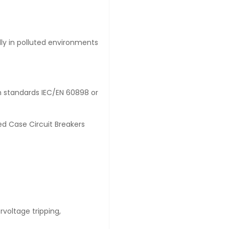
lly in polluted environments
th standards IEC/EN 60898 or
d Case Circuit Breakers
ervoltage tripping,