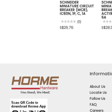
SCHNEIDER
SCHN
MINIATURE CIRCUIT
MINIA
BREAKER (MCB),
BREAK
IC60N, 1P, C, 1A
ACTI9
6A
★★★★★
★★★★★
(0)
★★★
★★★
No
No
S$26.76
S$28.
rating
rating
value
value
for
for
SCHNEIDER
SCHN
MINIATURE
MINI
CIRCUIT
CIRC
BREAKER
BREA
(MCB),
(MCB)
IC60N,
ACTI
1P,
IC60H
C,
2P,
1A
C,
6A
Informati
About Us
Locate Us
Follow Us
FAQ
Careers