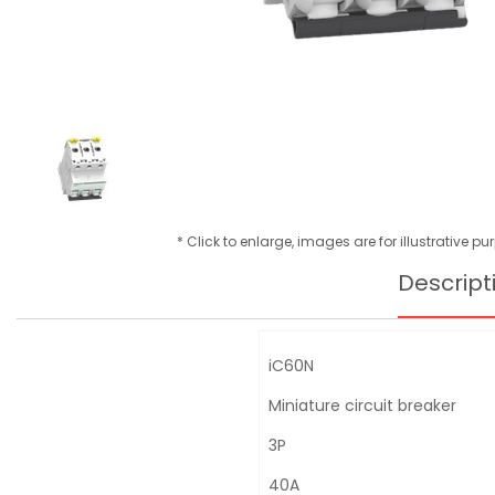
* Click to enlarge, images are for illustrative p
Descript
iC60N
Miniature circuit breaker
3P
40A