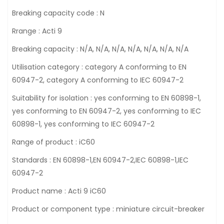
Breaking capacity code : N
Rrange : Acti 9
Breaking capacity : N/A, N/A, N/A, N/A, N/A, N/A, N/A
Utilisation category : category A conforming to EN
60947-2, category A conforming to IEC 60947-2
Suitability for isolation : yes conforming to EN 60898-1,
yes conforming to EN 60947-2, yes conforming to IEC
60898-1, yes conforming to IEC 60947-2
Range of product : iC60
Standards : EN 60898-1,EN 60947-2,IEC 60898-1,IEC
60947-2
Product name : Acti 9 iC60
Product or component type : miniature circuit-breaker