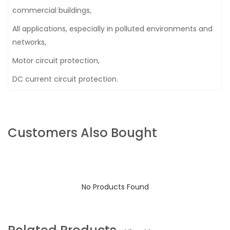
commercial buildings,
All applications, especially in polluted environments and
networks,
Motor circuit protection,
DC current circuit protection.
Customers Also Bought
No Products Found