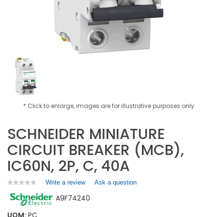
* Click to enlarge, images are for illustrative purposes only
SCHNEIDER MINIATURE
CIRCUIT BREAKER (MCB),
IC60N, 2P, C, 40A
Write a review
.
Ask a question
★★★★★
★★★★★
No
This
A9F74240
rating
action
value
will
for
UOM:
PC