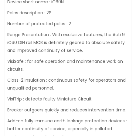
Device short name : iC60N
Poles description : 2P
Number of protected poles : 2
Range Presentation : With exclusive features, the Acti 9
iC60 DIN rail MCB is definitely geared to absolute safety
and improved continuity of service.
VisiSafe : for safe operation and maintenance work on
circuits.
Class-2 insulation : continuous safety for operators and
unqualified personnel.
VisiTrip : detects faulty Miniature Circuit
Breaker outgoers quickly and reduces intervention time.
Add-on fully immune earth leakage protection devices :
better continuity of service, especially in polluted