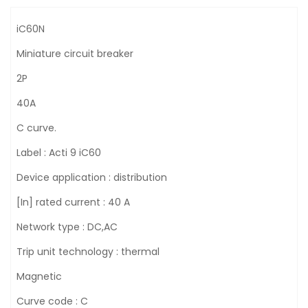
iC60N
Miniature circuit breaker
2P
40A
C curve.
Label : Acti 9 iC60
Device application : distribution
[In] rated current : 40 A
Network type : DC,AC
Trip unit technology : thermal
Magnetic
Curve code : C