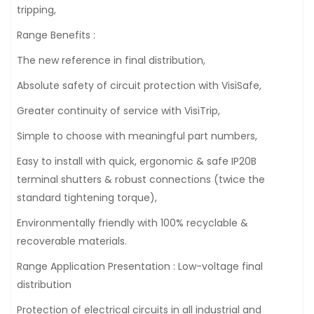
tripping,
Range Benefits :
The new reference in final distribution,
Absolute safety of circuit protection with VisiSafe,
Greater continuity of service with VisiTrip,
Simple to choose with meaningful part numbers,
Easy to install with quick, ergonomic & safe IP20B
terminal shutters & robust connections (twice the
standard tightening torque),
Environmentally friendly with 100% recyclable &
recoverable materials.
Range Application Presentation : Low-voltage final
distribution
Protection of electrical circuits in all industrial and