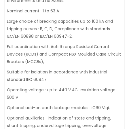
environments and networks.
Nominal current : 1 to 63 A
Large choice of breaking capacities up to 100 kA and
tripping curves : B, C, D, Compliance with standards
IEC/EN 60898 or IEC/EN 60947-2,
Full coordination with Acti 9 range Residual Current
Devices (RCDs) and Compact NSX Moulded Case Circuit
Breakers (MCCBs),
Suitable for isolation in accordance with industrial
standard IEC 60947
Operating voltage : up to 440 V AC, insulation voltage :
500 V
Optional add-on earth leakage modules : iC60 Vigi,
Optional auxiliaries : indication of state and tripping,
shunt tripping, undervoltage tripping, overvoltage