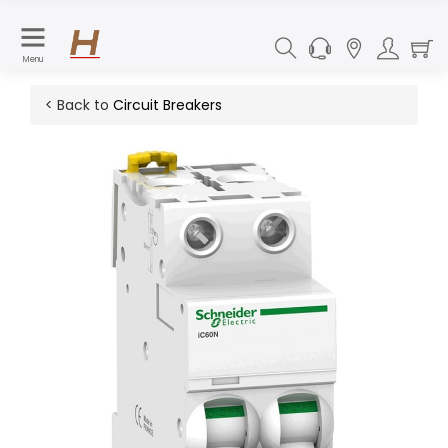
Menu
< Back to
Circuit Breakers