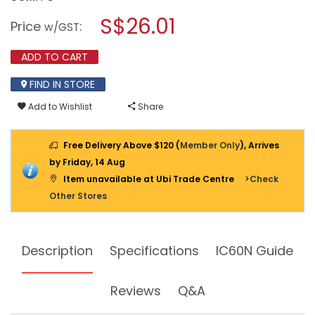
open
SCHNEIDER
a
S$26.01
MINIATURE
Price
:
w/GST
CIRCUIT
modal
BREAKER
dialog.
(MCB),
ADD TO CART
IC60N,
2P,
FIND IN STORE
C,
40A
Add to Wishlist
Share
Free Delivery Above $120 (
Member Only
), Arrives
by Friday, 14 Aug
Item unavailable at Ubi Trade Centre
>Check
Other Stores
Description
Specifications
IC60N Guide
Reviews
Q&A