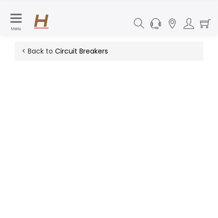
Menu
< Back to
Circuit Breakers