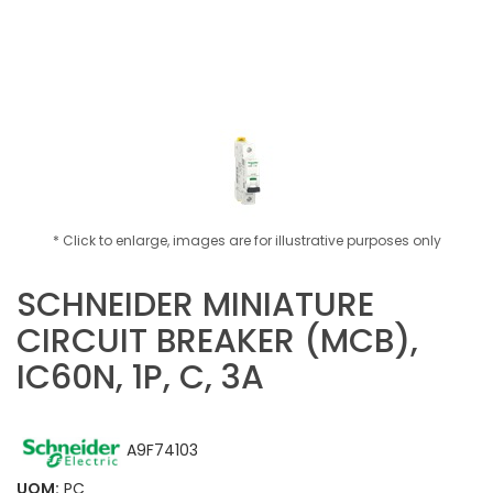
* Click to enlarge, images are for illustrative purposes only
SCHNEIDER MINIATURE
CIRCUIT BREAKER (MCB),
IC60N, 1P, C, 3A
A9F74103
ADD TO CART
UOM:
PC